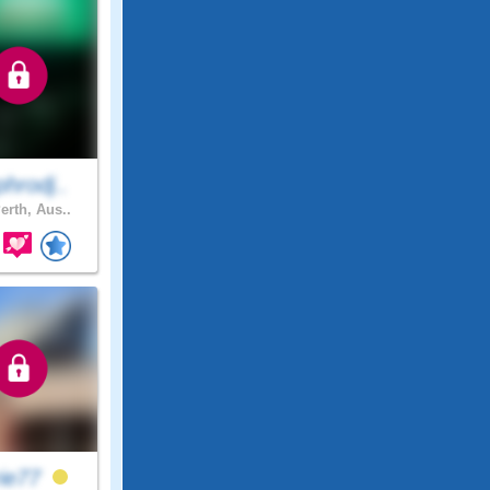
hrodj..
erth, Aus..
rie77