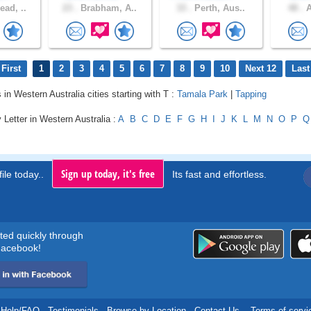
ad, ..
23 .
Brabham, A..
33 .
Perth, Aus..
48 .
A
First
1
2
3
4
5
6
7
8
9
10
Next 12
Last
 in Western Australia cities starting with T :
Tamala Park
|
Tapping
 Letter in Western Australia :
A
B
C
D
E
F
G
H
I
J
K
L
M
N
O
P
Q
Sign up today, it's free
ile today..
Its fast and effortless.
rted quickly through
acebook!
Help/FAQ
.
Testimonials
.
Browse by Location
.
Contact Us
.
Terms of servi