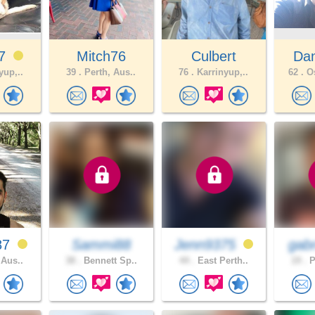
87
Mitch76
Culbert
Dan
yup,..
39 .
Perth, Aus..
76 .
Karrinyup,..
62 .
Os
87
Sammi88
Jenn9375
gabr
 Aus..
38 .
Bennett Sp..
44 .
East Perth..
19 .
P