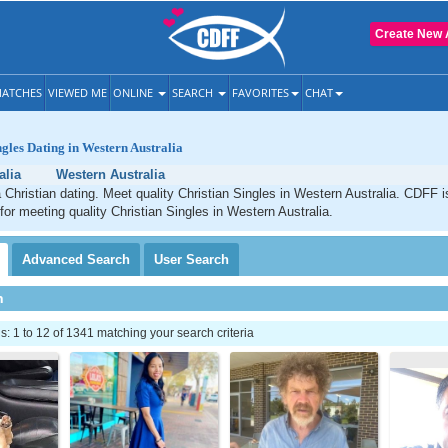
Create New 
ATCHES
VIEWED ME
ONLINE
SEARCH
FAVORITES
CHAT
ngles Dating in Western Australia
alia
Western Australia
 Christian dating. Meet quality Christian Singles in Western Australia. CDFF i
 for meeting quality Christian Singles in Western Australia.
Advanced
Search
User
Search
h
 1 to 12 of 1341 matching your search criteria