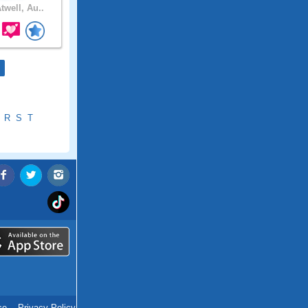
twell, Au..
R
S
T
ce
.
Privacy Policy