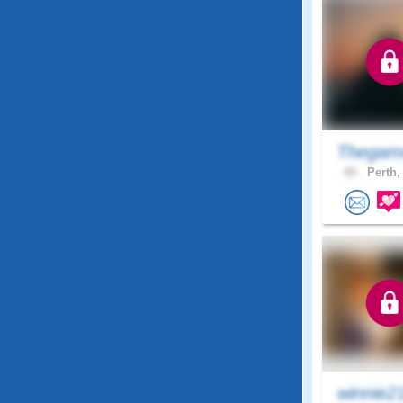
Thegam
45 .
Perth,
winnie2