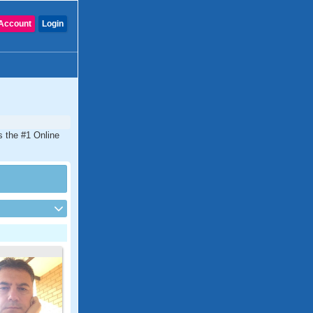
Account
Login
s the #1 Online