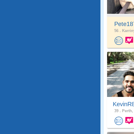
Pete1
56 .
Karrin
KevinR
39 .
Perth,