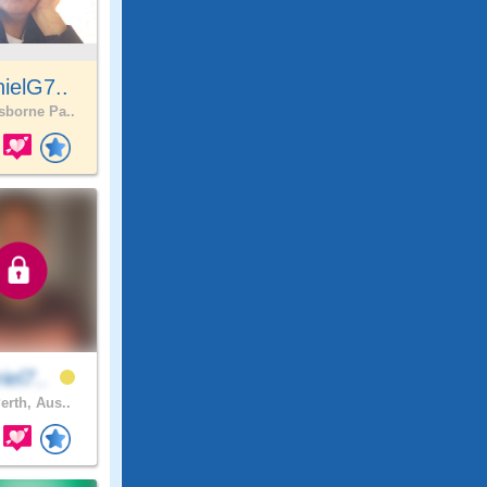
ielG7..
borne Pa..
iel7..
erth, Aus..