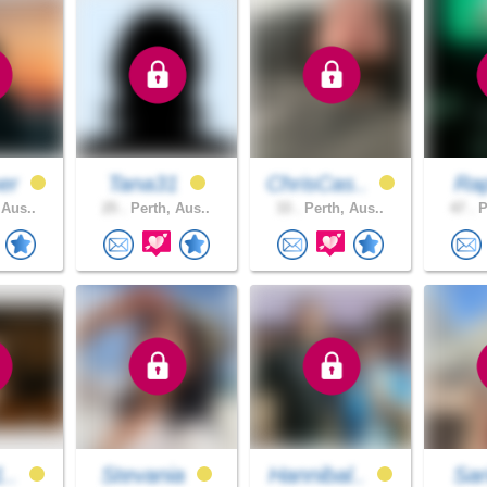
er
Tana31
ChrisCas..
Rap
 Aus..
25 .
Perth, Aus..
33 .
Perth, Aus..
47 .
P
1..
Stevania
Hannibal..
Sa