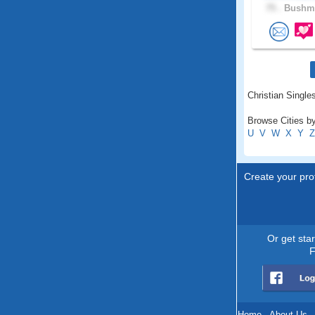
75 .
Bushme
Christian Singles
Browse Cities by
U
V
W
X
Y
Z
Create your prof
Or get sta
F
Home
.
About Us
.