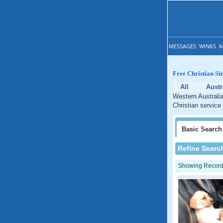
MESSAGES
WINKS
M
Free Christian Si
All
Austr
Western Australia
Christian service
Basic
Search
Refine Searc
Showing Records: