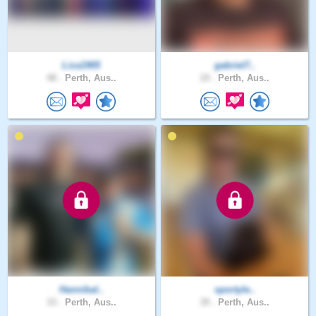
Liza1905
gabriel7..
48 .
Perth, Aus..
19 .
Perth, Aus..
Hannibal..
sportyle..
33 .
Perth, Aus..
39 .
Perth, Aus..