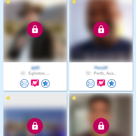
Jp83
Pero24
42 .
Eglinton, ..
50 .
Perth, Aus..