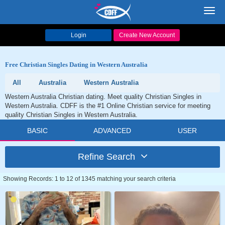
Toggl
navig
Login
Create New Account
Free Christian Singles Dating in Western Australia
All
Australia
Western Australia
Western Australia Christian dating. Meet quality Christian Singles in
Western Australia. CDFF is the #1 Online Christian service for meeting
quality Christian Singles in Western Australia.
BASIC
ADVANCED
USER
Refine Search
Showing Records: 1 to 12 of 1345 matching your search criteria