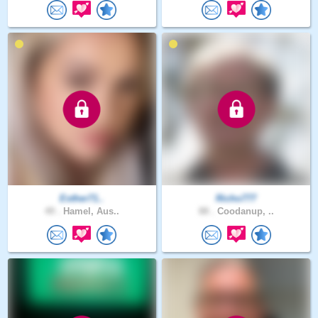
Esther71..
Richo777
49 .
Hamel, Aus..
88 .
Coodanup, ..