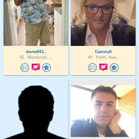
davee843..
Cammy6
42 .
Mandurah, ..
49 .
Perth, Aus..