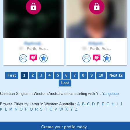
Raphrodj..
Kittyjoh..
47 .
Perth, Aus..
59 .
Perth, Aus..
First
1
2
3
4
5
6
7
8
9
10
Next 12
Last
Christian Singles in Western Australia cities starting with Y :
Yangebup
Browse Cities by Letter in Western Australia :
A
B
C
D
E
F
G
H
I
J
K
L
M
N
O
P
Q
R
S
T
U
V
W
X
Y
Z
Create your profile today..