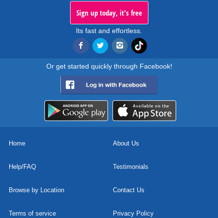
Sign up today, it's free
Its fast and effortless.
Or get started quickly through Facebook!
Home
About Us
Help/FAQ
Testimonials
Browse by Location
Contact Us
Terms of service
Privacy Policy