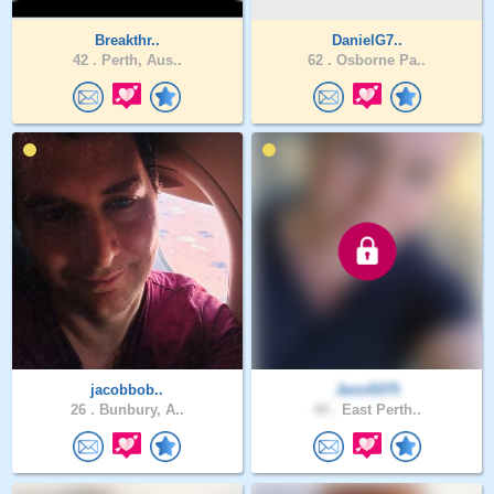
Breakthr..
DanielG7..
42 .
Perth, Aus..
62 .
Osborne Pa..
jacobbob..
Jenn9375
26 .
Bunbury, A..
44 .
East Perth..