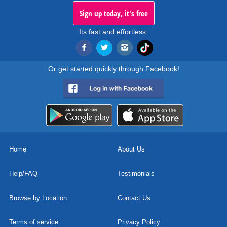
Sign up today, it's free
Its fast and effortless.
Or get started quickly through Facebook!
Home
About Us
Help/FAQ
Testimonials
Browse by Location
Contact Us
Terms of service
Privacy Policy