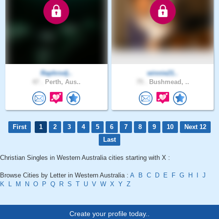
Raphrodj..
winnie21..
47 .
Perth, Aus..
75 .
Bushmead, ..
First
1
2
3
4
5
6
7
8
9
10
Next 12
Last
Christian Singles in Western Australia cities starting with X :
Browse Cities by Letter in Western Australia :
A
B
C
D
E
F
G
H
I
J
K
L
M
N
O
P
Q
R
S
T
U
V
W
X
Y
Z
Create your profile today..