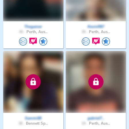
Thegamer
KevinR87
45 .
Perth, Aus..
39 .
Perth, Aus..
Sammi88
gabriel7..
38 .
Bennett Sp..
19 .
Perth, Aus..