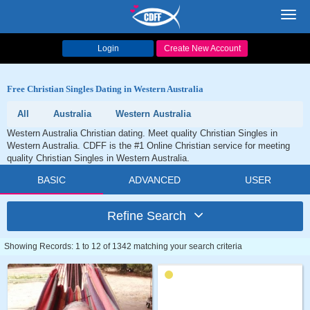
Toggl
navig
Login
Create New Account
Free Christian Singles Dating in Western Australia
All
Australia
Western Australia
Western Australia Christian dating. Meet quality Christian Singles in
Western Australia. CDFF is the #1 Online Christian service for meeting
quality Christian Singles in Western Australia.
BASIC
ADVANCED
USER
Refine Search
Showing Records: 1 to 12 of 1342 matching your search criteria