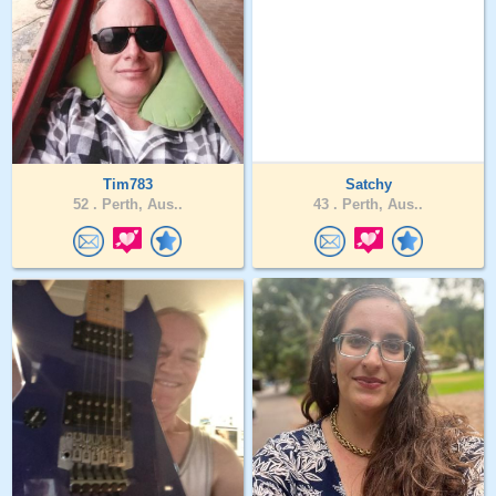
Tim783
Satchy
52 .
Perth, Aus..
43 .
Perth, Aus..