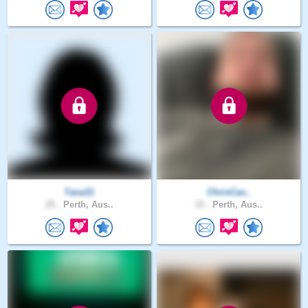
Tana31
ChrisCas..
25 .
Perth, Aus..
33 .
Perth, Aus..