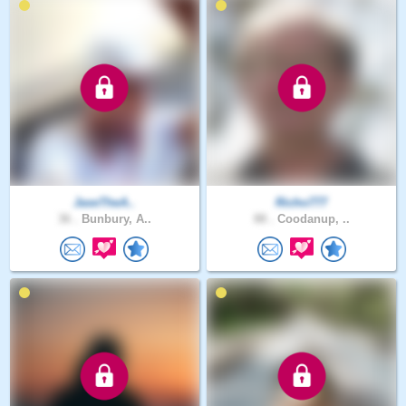
JaseTheA..
Richo777
36 .
Bunbury, A..
88 .
Coodanup, ..