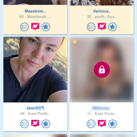
Maestrom..
Verinica..
64 .
Mandurah, ..
38 .
perth, Aus..
Jenn9375
Metissse..
44 .
East Perth..
37 .
East Victo..