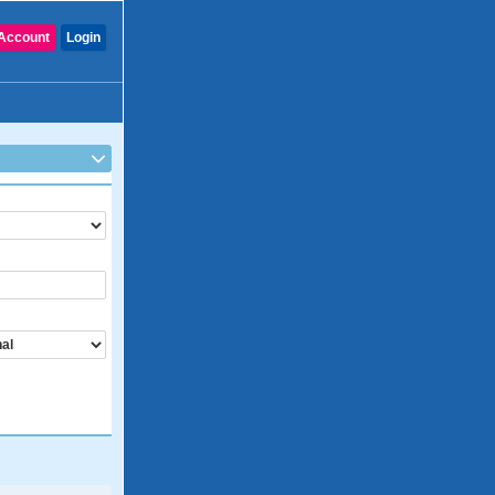
Account
Login