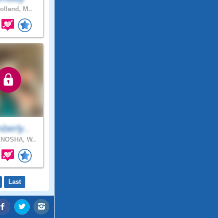
olland, M..
berly..
NOSHA, W..
Last