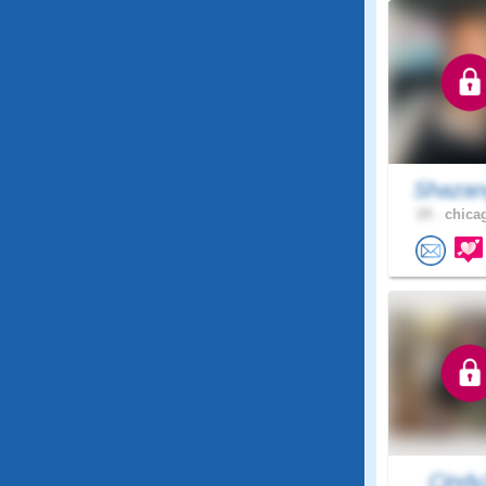
Shazan
29 .
chicag
Cindy