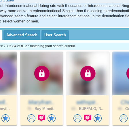
d States
st Interdenominational Dating site with thousands of Interdenominational Sing
ay more active Interdenominational Singles than the leading Interdenominatio
vanced search feature and select Interdenominational in the denomination fie
 to select women or men.
Advanced
Search
User
Search
 73 to 84 of 8127 matching your search criteria
ll..
Maryfran..
withspir..
Chi
nvil..
76 .
Bay Minett..
65 .
BUFFALO, N..
40 .
Gr