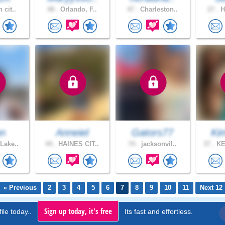
 cit..
48 .
Orlando, F..
47 .
Charleston..
27 .
H
an
Anneiel
Gators77
Kim
Lake..
44 .
HAINES CIT..
74 .
jacksonvil..
37 .
KE
« Previous
2
3
4
5
6
7
8
9
10
11
Next 12
Sign up today, it's free
ile today..
Its fast and effortless.