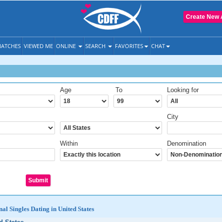
Create New 
ATCHES
VIEWED ME
ONLINE
SEARCH
FAVORITES
CHAT
Age
To
Looking for
City
Within
Denomination
al Singles Dating in United States