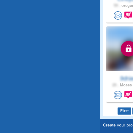
59 .
oregon
9dri
29 .
Moses 
First
Create your prof