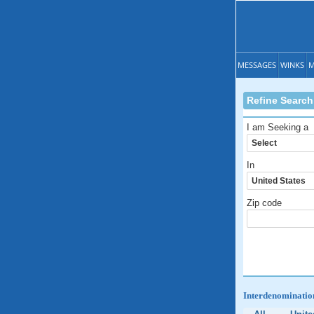
MESSAGES
WINKS
M
Refine Search
I am Seeking a
In
Zip code
Interdenomination