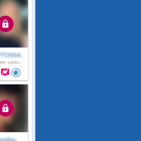
TON54..
ew, Louis..
endiay