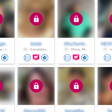
ge..
loisla
Mschurte..
NEW
o, I..
66 .
Senatobia,..
39 .
Olivia, Mi..
74 .
n
2K
Maryy990..
heraldha..
S