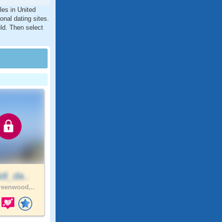
les in United
nal dating sites.
ld. Then select
di_da..
eenwood,..