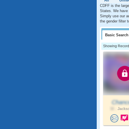
All
Unite
CDFF is the large
States. We have w
Simply use our ad
the gender filter
Basic
Search
Showing Records:
Chance
32 .
Jackso