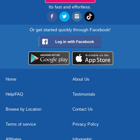
Its fast and effortless.
Or get started quickly through Facebook!
Home
About Us
Help/FAQ
Testimonials
Browse by Location
Contact Us
Terms of service
Privacy Policy
Affiliates
Infographic