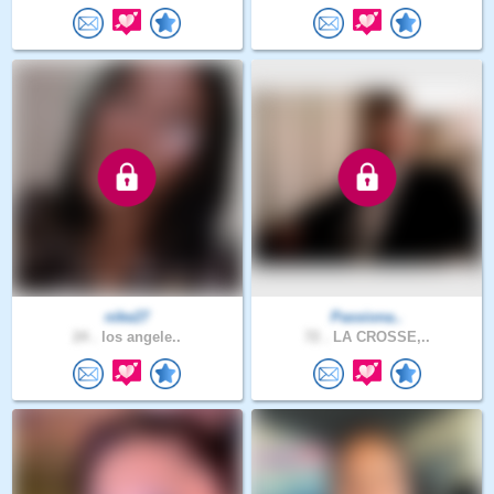
nike27
Passiona..
24 .
los angele..
72 .
LA CROSSE,..