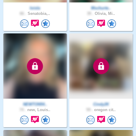
loisla
Mschurte..
66 .
Senatobia,..
39 .
Olivia, Mi..
NEWTON54..
Cindy2K
74 .
new, Louis..
59 .
oregon cit..