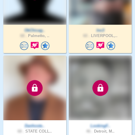
OkChicag..
lnc3
68 .
Palmetto, ..
60 .
LIVERPOOL,..
Danhoste..
LookingF..
68 .
STATE COLL..
46 .
Detroit, M..