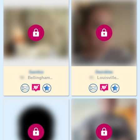
Sambia
Dwinklee
58 .
Bellingham..
45 .
Louisville..