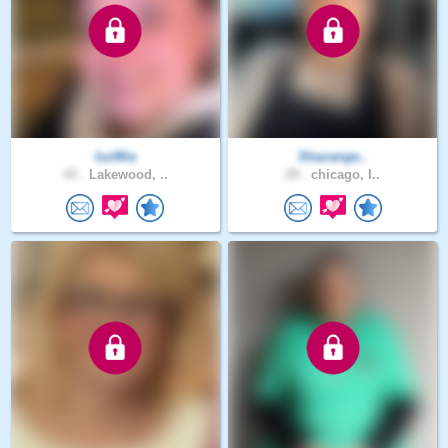
luzMia
Shazange..
43 .
Lakewood, ..
29 .
chicago, I..