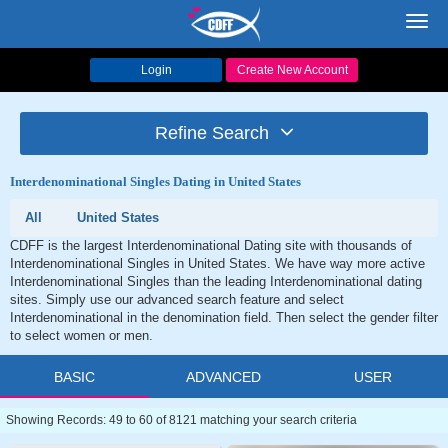
Toggl
navig
Login
Create New Account
Refine Search
Interdenominational Singles Dating in United States
All
United States
CDFF is the largest Interdenominational Dating site with thousands of
Interdenominational Singles in United States. We have way more active
Interdenominational Singles than the leading Interdenominational dating
sites. Simply use our advanced search feature and select
Interdenominational in the denomination field. Then select the gender filter
to select women or men.
BASIC
ADVANCED
USER
Showing Records: 49 to 60 of 8121 matching your search criteria