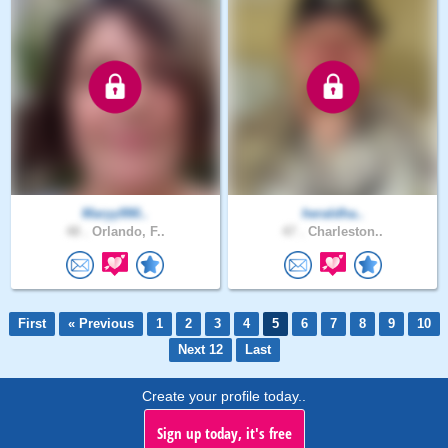
Maryy990..
heraldha..
48 .
Orlando, F..
47 .
Charleston..
First
« Previous
1
2
3
4
5
6
7
8
9
10
Next 12
Last
Create your profile today..
Sign up today, it's free