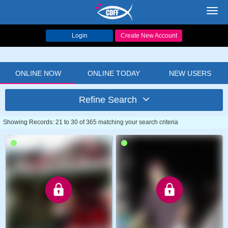
Toggl
navig
Login
Create New Account
ONLINE NOW
ONLINE TODAY
NEW USERS
Refine Search
Showing Records: 21 to 30 of 365 matching your search criteria