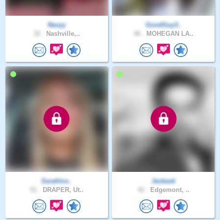
Navyy
GoodGuy3..
32 .
Nashville,..
46 .
MOHEGAN LA..
Sarahlov..
Jackask
51 .
DRAPER, Ut..
42 .
Edgemont, ..