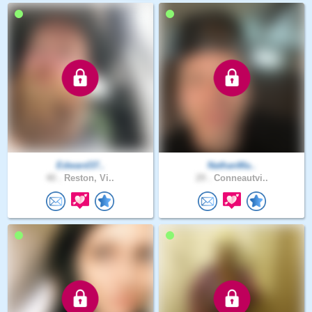
Edward37..
NathanMa..
40 .
Reston, Vi..
29 .
Conneautvi..