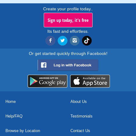
Create your profile today..
Sign up today, it's free
Its fast and effortless.
Or get started quickly through Facebook!
Home
About Us
Help/FAQ
Testimonials
Browse by Location
Contact Us