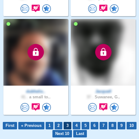
dubhelix..
Jacquell
41 .
a small to..
37 .
Suwanee, G..
First
« Previous
1
2
3
4
5
6
7
8
9
10
Next 10
Last