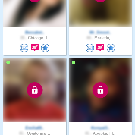
Beccabet..
Mr_Smoot..
35 .
Chicago, I..
44 .
Marietta, ..
Emilia69..
Kcroyal3..
41 .
Owatonna, ..
41 .
Apopka, Fl..