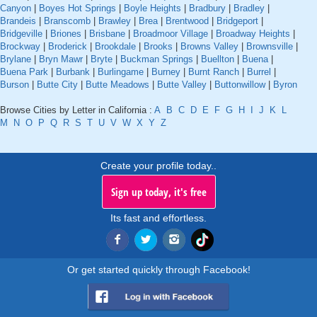
Canyon
|
Boyes Hot Springs
|
Boyle Heights
|
Bradbury
|
Bradley
|
Brandeis
|
Branscomb
|
Brawley
|
Brea
|
Brentwood
|
Bridgeport
|
Bridgeville
|
Briones
|
Brisbane
|
Broadmoor Village
|
Broadway Heights
|
Brockway
|
Broderick
|
Brookdale
|
Brooks
|
Browns Valley
|
Brownsville
|
Brylane
|
Bryn Mawr
|
Bryte
|
Buckman Springs
|
Buellton
|
Buena
|
Buena Park
|
Burbank
|
Burlingame
|
Burney
|
Burnt Ranch
|
Burrel
|
Burson
|
Butte City
|
Butte Meadows
|
Butte Valley
|
Buttonwillow
|
Byron
Browse Cities by Letter in California :
A
B
C
D
E
F
G
H
I
J
K
L
M
N
O
P
Q
R
S
T
U
V
W
X
Y
Z
Create your profile today..
Sign up today, it's free
Its fast and effortless.
Or get started quickly through Facebook!