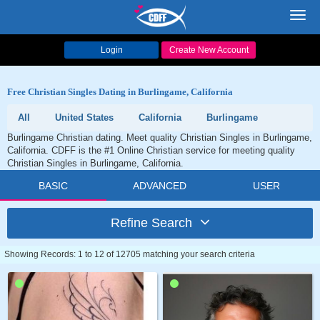
Toggl
navig
Login
Create New Account
Free Christian Singles Dating in Burlingame, California
All
United States
California
Burlingame
Burlingame Christian dating. Meet quality Christian Singles in Burlingame,
California. CDFF is the #1 Online Christian service for meeting quality
Christian Singles in Burlingame, California.
BASIC
ADVANCED
USER
Refine Search
Showing Records: 1 to 12 of 12705 matching your search criteria