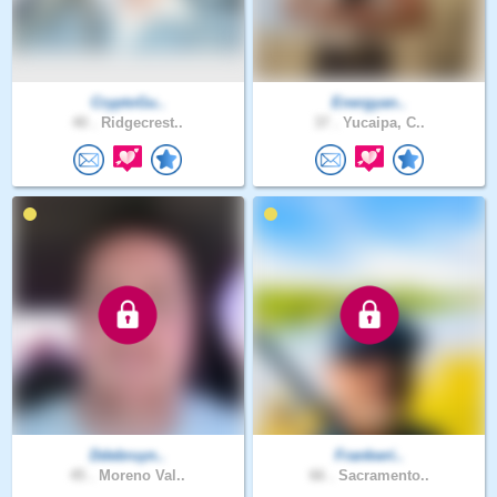
CryptoGu..
Energyan..
40 .
Ridgecrest..
37 .
Yucaipa, C..
Ddebruyn..
Frankwri..
45 .
Moreno Val..
66 .
Sacramento..