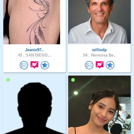
Jeanie97..
williedp
45 .
SAN DIEGO,..
54 .
Hermosa Be..