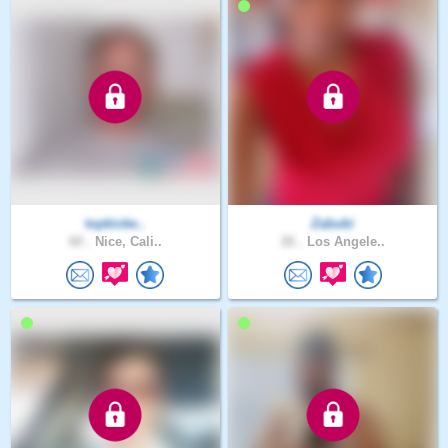
topkicke..
Zabubi
60 .
Nice, Cali..
26 .
Los Angele..