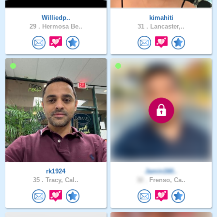
Williedp..
kimahiti
29 .
Hermosa Be..
31 .
Lancaster,..
rk1924
Jamin160..
35 .
Tracy, Cal..
32 .
Frenso, Ca..