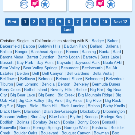
First
1
2
3
4
5
6
7
8
9
10
Next 12
Last
Christian Singles in California cities starting with B :
Badger
|
Baker
|
Bakersfield
|
Balboa
|
Baldwin Hills
|
Baldwin Park
|
Ballard
|
Ballena
|
Ballico
|
Bangor
|
Bankhead Springs
|
Banner
|
Banning
|
Banta
|
Bard
|
Barona Mesa
|
Barrett Junction
|
Barrio Logan
|
Barstow
|
Bass Lake
|
Bassett
|
Bay Park
|
Bay Point
|
Bayside
|
Baywood Park
|
Beale AFB
|
Bear Valley
|
Bear Valley Springs
|
Beaumont
|
Beckwourth
|
Bel Air
Estates
|
Belden
|
Bell
|
Bell Canyon
|
Bell Gardens
|
Bella Vista
|
Bellflower
|
Belltown
|
Belmont
|
Belmont Shore
|
Belvedere
|
Belvedere
Tiburon
|
Ben Lomond
|
Benicia
|
Benton
|
Berkeley
|
Bermuda Dunes
|
Berry Creek
|
Bethel Island
|
Beverly Hills
|
Bieber
|
Big Bar
|
Big Bear
City
|
Big Bear Lake
|
Big Bend
|
Big Creek
|
Big Mountain Ridge
|
Big
Oak Flat
|
Big Oak Valley
|
Big Pine
|
Big Pines
|
Big River
|
Big Rock
|
Big Sur
|
Biggs
|
Biola
|
Birch Hill
|
Birds Landing
|
Bishop
|
Bixby Knolls
|
Black Hawk
|
Blairsden
|
Blairsden-Graeagle
|
Blocksburg
|
Bloomington
|
Blossom Valley
|
Blue Jay
|
Blue Lake
|
Blythe
|
Bodega
|
Bodega Bay
|
Bodfish
|
Bolinas
|
Bombay Beach
|
Bonita
|
Bonny Doon
|
Bonsall
|
Boonville
|
Boron
|
Borrego Springs
|
Borrego Wells
|
Bostonia
|
Boulder
Creek
|
Boulder Oaks
|
Boulevard
|
Bouquet Canyon
|
Bowman
|
Box