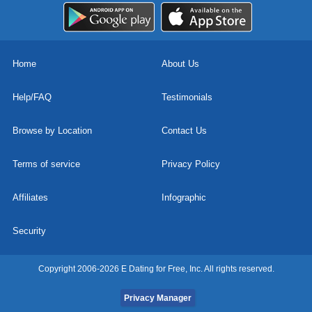
Home
About Us
Help/FAQ
Testimonials
Browse by Location
Contact Us
Terms of service
Privacy Policy
Affiliates
Infographic
Security
Copyright 2006-2026 E Dating for Free, Inc. All rights reserved.
Privacy Manager