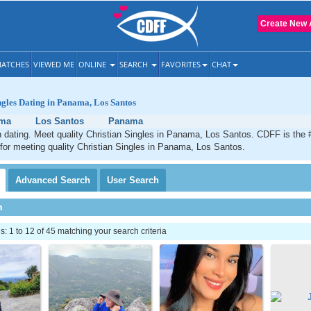
Create New 
ATCHES
VIEWED ME
ONLINE
SEARCH
FAVORITES
CHAT
ngles Dating in Panama, Los Santos
ma
Los Santos
Panama
 dating. Meet quality Christian Singles in Panama, Los Santos. CDFF is the 
 for meeting quality Christian Singles in Panama, Los Santos.
Advanced
Search
User
Search
h
 1 to 12 of 45 matching your search criteria