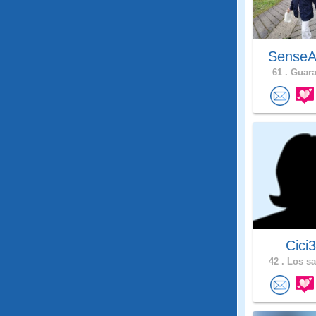
SenseA
61 .
Guarar
Cici
42 .
Los sa