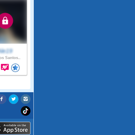
Ale19
s Santos..