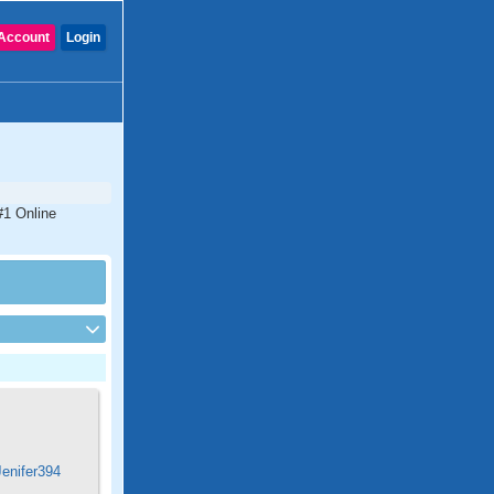
Account
Login
#1 Online