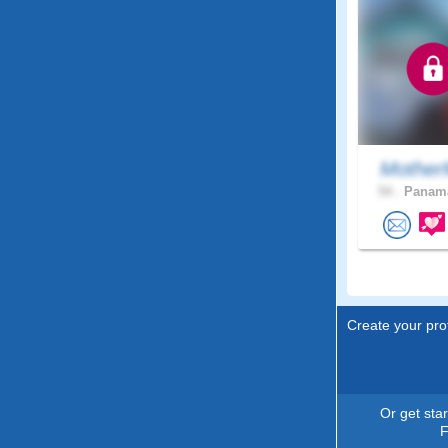
Mother
54 .
Panama
Create your prof
Or get sta
F