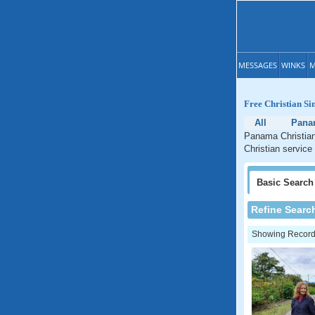
MESSAGES
WINKS
M
Free Christian Si
All
Pana
Panama Christian
Christian service
Basic
Search
Refine Searc
Showing Records: