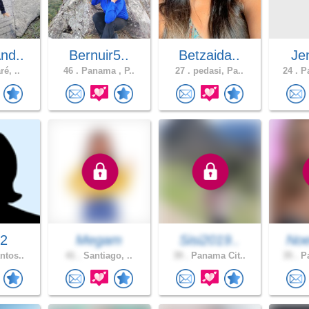
nd..
Bernuir5..
Betzaida..
Jen
é, ..
46 .
Panama , P..
27 .
pedasi, Pa..
24 .
Pa
32
Megam
Sisi2019..
Noe
ntos..
41 .
Santiago, ..
39 .
Panama Cit..
35 .
Pa