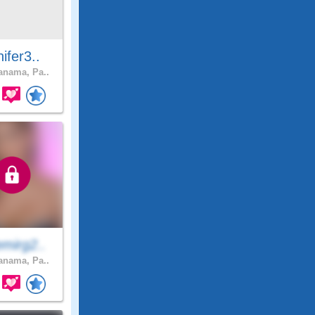
ifer3..
nama, Pa..
mirg2..
nama, Pa..