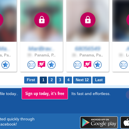
Ma..
MariBrav..
68056549
, Pa..
39 .
Panamá, P..
26 .
Panama, Pa..
30 .
Lo
First
1
2
3
4
Next 12
Last
Sign up today, it's free
ile today..
Its fast and effortless.
rted quickly through
acebook!