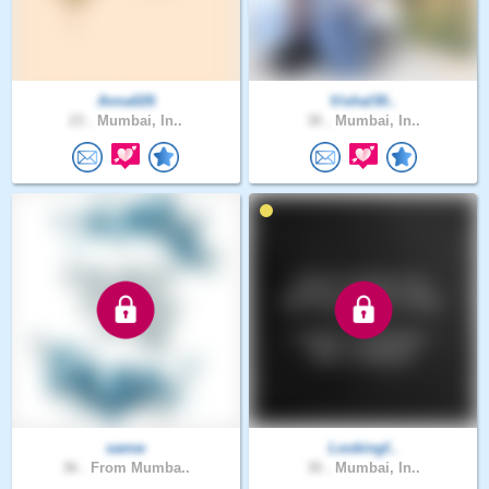
Anna026
Vishal30..
23 .
Mumbai, In..
30 .
Mumbai, In..
samw
Lookingf..
36 .
From Mumba..
30 .
Mumbai, In..