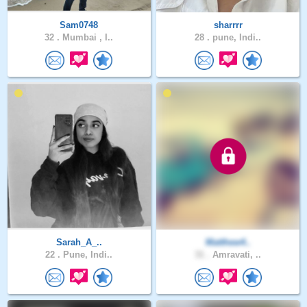
Sam0748
sharrrr
32 .
Mumbai , I..
28 .
pune, Indi..
Sarah_A_..
Matthew4..
22 .
Pune, Indi..
31 .
Amravati, ..