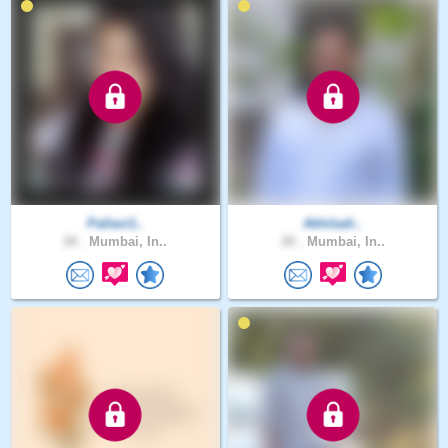
Pallavi1..
Akhiladi..
28 .
Mumbai, In..
28 .
Mumbai, In..