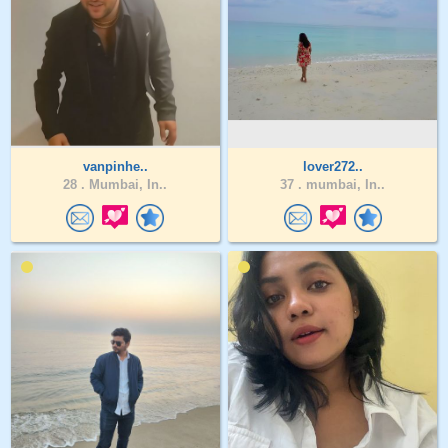
vanpinhe..
lover272..
28 .
Mumbai, In..
37 .
mumbai, In..