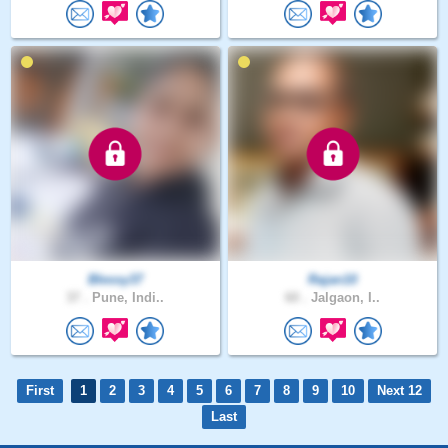
Blessy37
Rajan10
37 .
Pune, Indi..
60 .
Jalgaon, I..
First
1
2
3
4
5
6
7
8
9
10
Next 12
Last