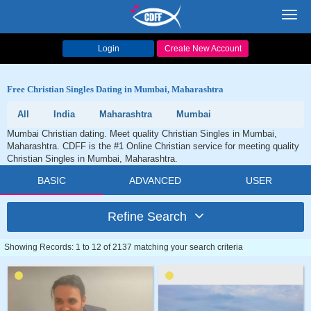
Toggl
navig
Login
Create New Account
Free Christian Singles Dating in Mumbai, Maharashtra
All
India
Maharashtra
Mumbai
Mumbai Christian dating. Meet quality Christian Singles in Mumbai,
Maharashtra. CDFF is the #1 Online Christian service for meeting quality
Christian Singles in Mumbai, Maharashtra.
BASIC
ADVANCED
USER
Refine Search
Showing Records: 1 to 12 of 2137 matching your search criteria