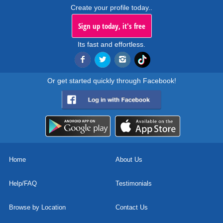
Create your profile today..
Sign up today, it's free
Its fast and effortless.
Or get started quickly through Facebook!
Home
About Us
Help/FAQ
Testimonials
Browse by Location
Contact Us