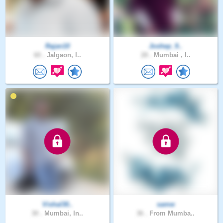
Rajan10
Joshep_9..
60 .
Jalgaon, I..
28 .
Mumbai , I..
Vishal30..
samw
30 .
Mumbai, In..
36 .
From Mumba..