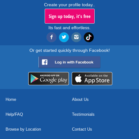
Create your profile today..
Sign up today, it's free
Its fast and effortless.
Or get started quickly through Facebook!
Home
About Us
Help/FAQ
Testimonials
Browse by Location
Contact Us