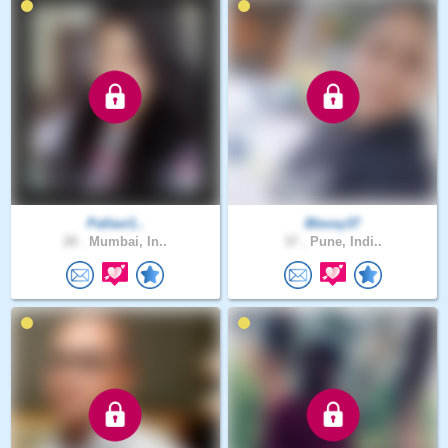
Pallavi1..
Blessy37
28 .
Mumbai, In..
37 .
Pune, Indi..