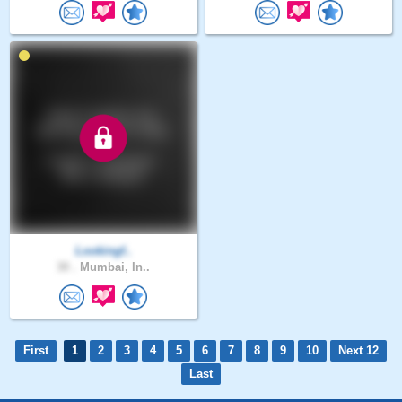
Lookingf..
30 .
Mumbai, In..
First
1
2
3
4
5
6
7
8
9
10
Next 12
Last