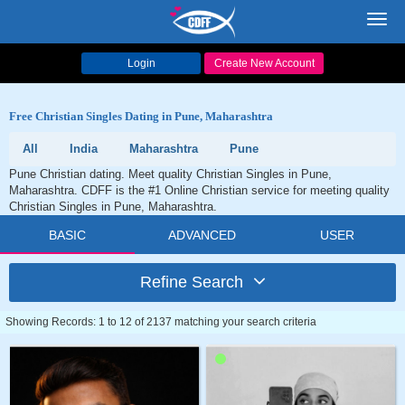
Toggl
navig
Login
Create New Account
Free Christian Singles Dating in Pune, Maharashtra
All
India
Maharashtra
Pune
Pune Christian dating. Meet quality Christian Singles in Pune,
Maharashtra. CDFF is the #1 Online Christian service for meeting quality
Christian Singles in Pune, Maharashtra.
BASIC
ADVANCED
USER
Refine Search
Showing Records: 1 to 12 of 2137 matching your search criteria