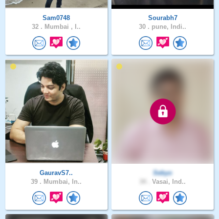
Sam0748
Sourabh7
32 .
Mumbai , I..
30 .
pune, Indi..
GauravS7..
Sebyo
39 .
Mumbai, In..
34 .
Vasai, Ind..