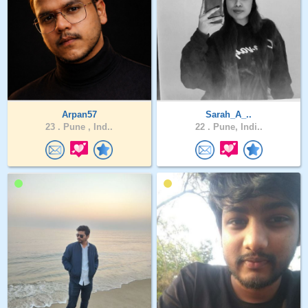
Arpan57
Sarah_A_..
23 .
Pune , Ind..
22 .
Pune, Indi..