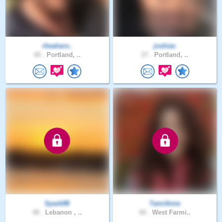
rheaharv..
joshiac
40 .
Portland, ..
27 .
Portland, ..
Spark98
TamiAnne
48 .
Lebanon , ..
60 .
West Farmi..