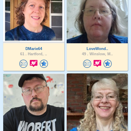
DMarie64
LoveWond..
61 .
Hartford, ..
49 .
Winslow, M..