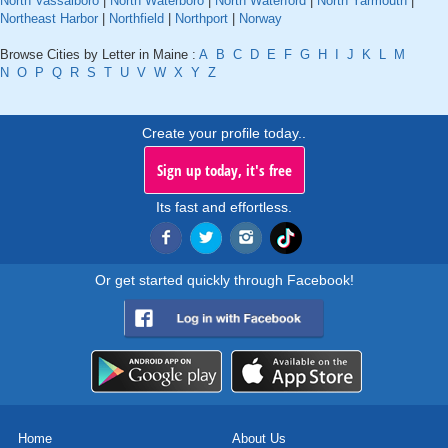
North Vassalboro
|
North Waterboro
|
North Waterford
|
North Yarmouth
|
Northeast Harbor
|
Northfield
|
Northport
|
Norway
Browse Cities by Letter in Maine :
A
B
C
D
E
F
G
H
I
J
K
L
M
N
O
P
Q
R
S
T
U
V
W
X
Y
Z
Create your profile today..
Sign up today, it's free
Its fast and effortless.
Or get started quickly through Facebook!
Home
About Us