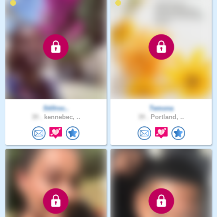
Stillroc..
Temona
39 .
kennebec, ..
39 .
Portland, ..