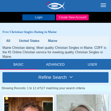
Toggl
navig
Login
Create New Account
Free Christian Singles Dating in Maine
All
United States
Maine
Maine Christian dating. Meet quality Christian Singles in Maine. CDFF is
the #1 Online Christian service for meeting quality Christian Singles in
Maine.
BASIC
ADVANCED
USER
Refine Search
Showing Records: 1 to 12 of 527 matching your search criteria