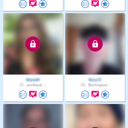
Marta94
Russ71
43 .
portland, ..
55 .
Burlington..