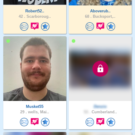
Robert52..
Aboverub..
42 .
Scarboroug..
68 .
Bucksport,..
Musket55
Denzio
29 .
wells, Mai..
53 .
Cumberland..