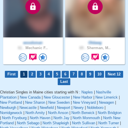
woodsman
Oldawg
61 .
Mechanic F..
69 .
Sherman, M..
First
1
2
3
4
5
6
7
8
9
10
Next 12
Last
Christian Singles in Maine cities starting with N :
Naples
|
Nashville
Plantation
|
New Canada
|
New Gloucester
|
New Harbor
|
New Limerick
|
New Portland
|
New Sharon
|
New Sweden
|
New Vineyard
|
Newagen
|
Newburgh
|
Newcastle
|
Newfield
|
Newport
|
Newry
|
Nobleboro
|
Norridgewock
|
North Amity
|
North Anson
|
North Berwick
|
North Bridgton
|
North Fryeburg
|
North Haven
|
North Jay
|
North Monmouth
|
North New
Portland
|
North Sebago
|
North Shapleigh
|
North Sullivan
|
North Turner
|