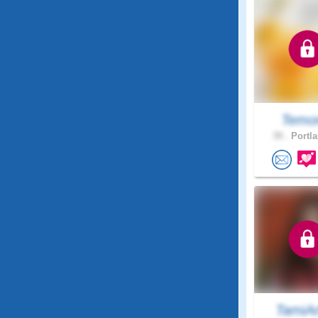
Temo
39 .
Portla
TamiA