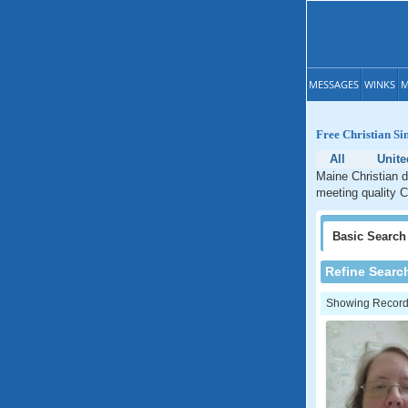
MESSAGES
WINKS
M
Free Christian Si
All
Unite
Maine Christian d
meeting quality C
Basic
Search
Refine Searc
Showing Records: