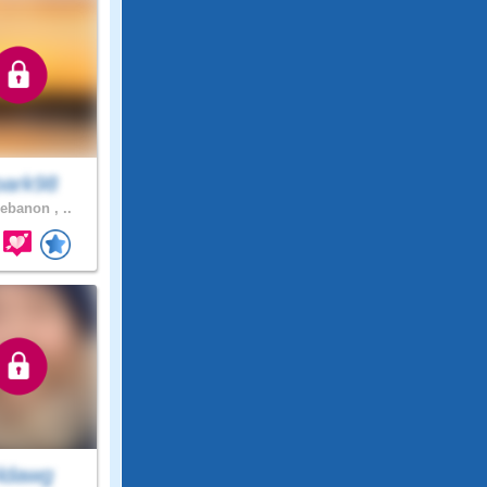
park98
ebanon , ..
ldawg