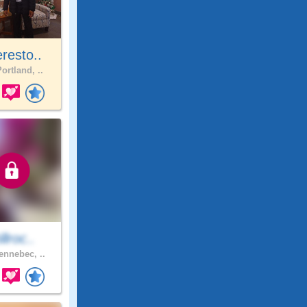
resto..
ortland, ..
illroc..
ennebec, ..