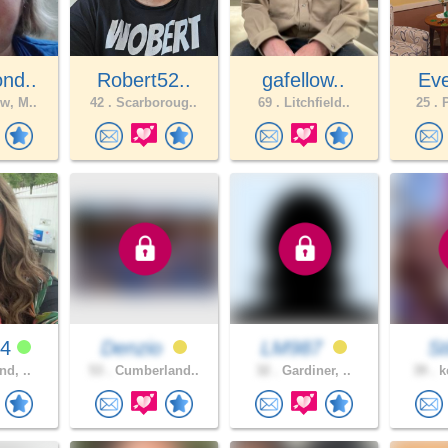
nd..
Robert52..
gafellow..
Eve
w, M..
42 .
Scarboroug..
69 .
Litchfield..
25 .
P
94
Denzio
LM987
St
nd, ..
53 .
Cumberland..
32 .
Gardiner, ..
39 .
k