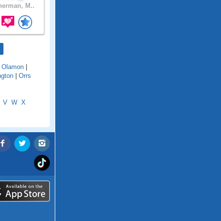
erman, M..
|
Olamon
|
ngton
|
Orrs
V
W
X