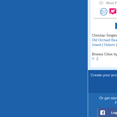
60 .
West F
Christian Singles
Old Orchard Be
Island
|
Osborn
Browse Cities by
Y
Z
Create your prof
Or get sta
F