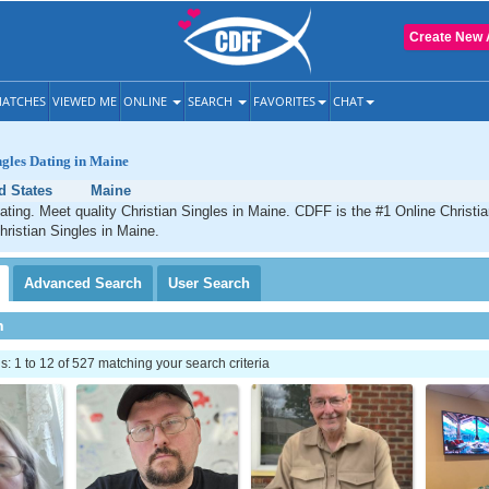
Create New 
ATCHES
VIEWED ME
ONLINE
SEARCH
FAVORITES
CHAT
ngles Dating in Maine
d States
Maine
ating. Meet quality Christian Singles in Maine. CDFF is the #1 Online Christia
hristian Singles in Maine.
Advanced
Search
User
Search
h
 1 to 12 of 527 matching your search criteria