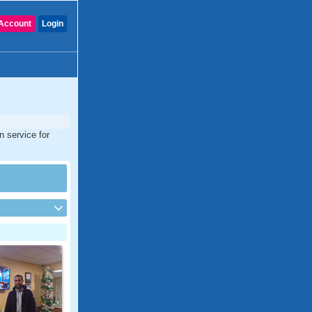
Account
Login
n service for