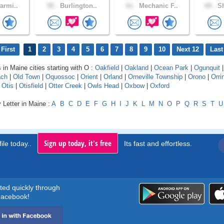
armi..
55 .
Burlington..
61 .
Mechanic F..
69 .
Sh
First
1
2
3
4
5
6
7
8
9
10
Next 12
Last
 in Maine cities starting with O :
Oakfield
|
Oakland
|
Ocean Park
|
Ogunquit
ach
|
Old Town
|
Oquossoc
|
Orient
|
Orland
|
Orneville Township
|
Orono
|
Orri
|
Otis
|
Otisfield
|
Otter Creek
|
Owls Head
|
Oxbow
|
Oxford
 Letter in Maine :
A
B
C
D
E
F
G
H
I
J
K
L
M
N
O
P
Q
R
S
T
U
Sign up today, it's free
ile today..
Its fast and effortless.
rted quickly through
acebook!