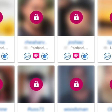
na
rheaharv..
joshiac
S
nd, ..
40 .
Portland, ..
27 .
Portland, ..
48 .
L
nne
Russ71
woodsman
O