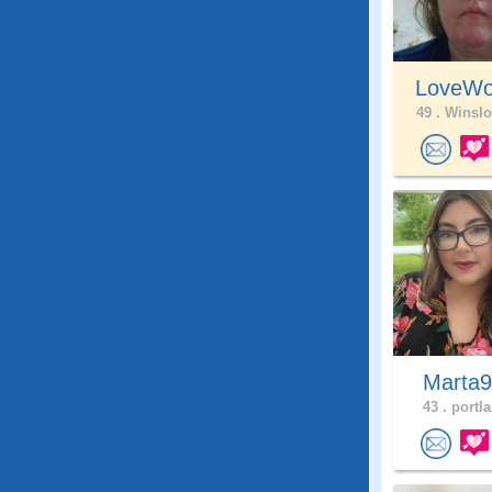
LoveWo
49 .
Winslo
Marta
43 .
portla