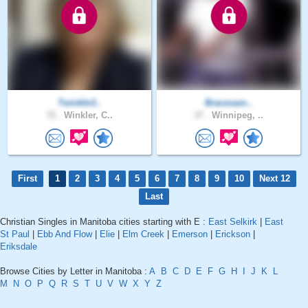
Twinkle3..
Bracesam..
72 .
Winkler, C..
37 .
Winnipeg, ..
First
1
2
3
4
5
6
7
8
9
10
Next 12
Last
Christian Singles in Manitoba cities starting with E :
East Selkirk
|
East
St Paul
|
Ebb And Flow
|
Elie
|
Elm Creek
|
Emerson
|
Erickson
|
Eriksdale
Browse Cities by Letter in Manitoba :
A
B
C
D
E
F
G
H
I
J
K
L
M
N
O
P
Q
R
S
T
U
V
W
X
Y
Z