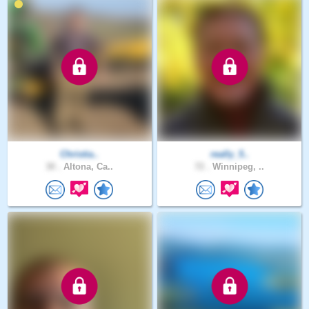
Christia..
really_5..
30 .
Altona, Ca..
72 .
Winnipeg, ..