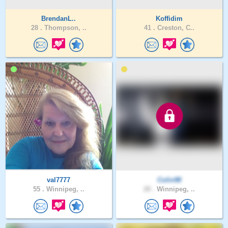
BrendanL..
Koffidim
28 .
Thompson, ..
41 .
Creston, C..
val7777
Colin98
55 .
Winnipeg, ..
28 .
Winnipeg, ..