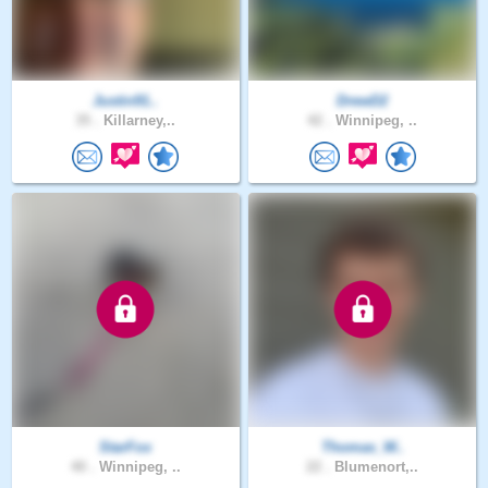
Justin91..
DrewD2
35 .
Killarney,..
42 .
Winnipeg, ..
StarFox
Thomas_W..
40 .
Winnipeg, ..
22 .
Blumenort,..