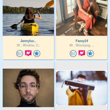
Jennyluc..
Favvy14
30 .
Winkler, C..
40 .
Winnipeg, ..