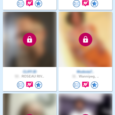
CLIFFJD
Modesta7..
53 .
ROSEAU RIV..
31 .
Wannipeg, ..