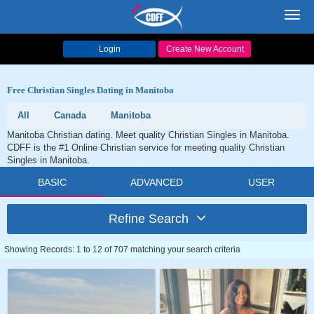
Toggl
navig
Login
Create New Account
Free Christian Singles Dating in Manitoba
All
Canada
Manitoba
Manitoba Christian dating. Meet quality Christian Singles in Manitoba.
CDFF is the #1 Online Christian service for meeting quality Christian
Singles in Manitoba.
BASIC
ADVANCED
USER
Refine Search
Showing Records: 1 to 12 of 707 matching your search criteria