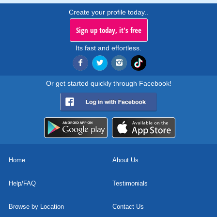
Create your profile today..
Sign up today, it's free
Its fast and effortless.
Or get started quickly through Facebook!
Home
About Us
Help/FAQ
Testimonials
Browse by Location
Contact Us