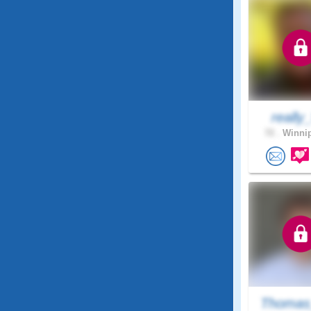
really
72 .
Winnip
Thomas