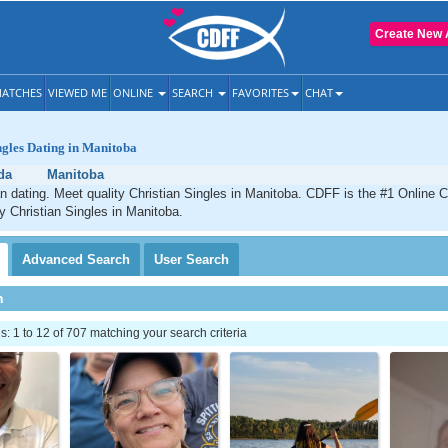
Create New 
ATCHES
VIEWED ME
ONLINE
SEARCH
FAVORITES
CHAT
ngles Dating in Manitoba
da
Manitoba
n dating. Meet quality Christian Singles in Manitoba. CDFF is the #1 Online C
ty Christian Singles in Manitoba.
Advanced
Search
User
Search
h
 1 to 12 of 707 matching your search criteria