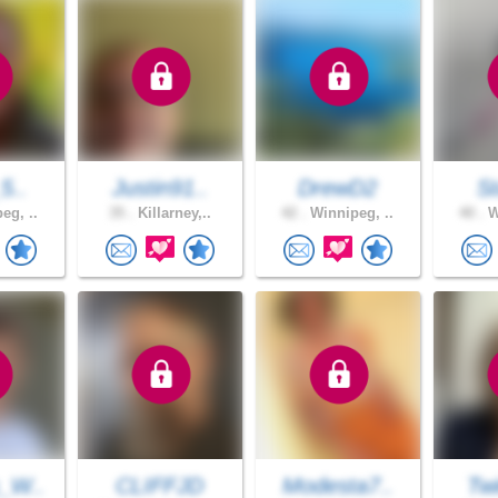
_5..
Justin91..
DrewD2
S
eg, ..
35 .
Killarney,..
42 .
Winnipeg, ..
40 .
W
_W..
CLIFFJD
Modesta7..
Twi