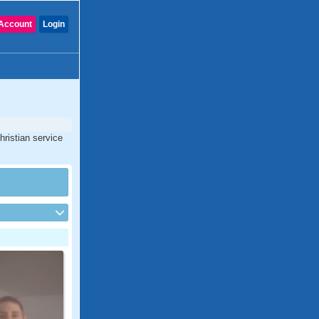
Account
Login
hristian service