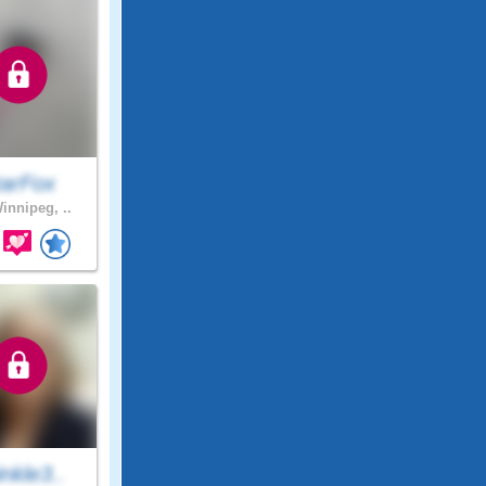
tarFox
innipeg, ..
nkle3..