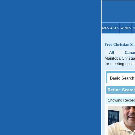
MESSAGES
WINKS
M
Free Christian Si
All
Cana
Manitoba Christia
for meeting quali
Basic
Search
Refine Searc
Showing Records: