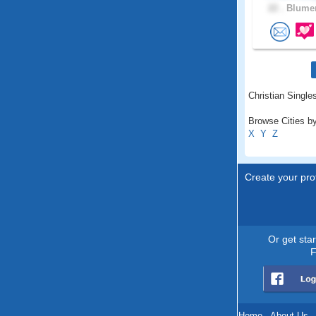
22 .
Blumen
Christian Singles
Browse Cities by
X
Y
Z
Create your prof
Or get sta
F
Home
.
About Us
.