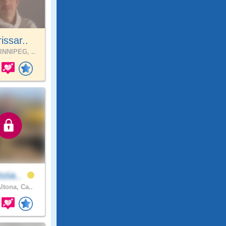
issar..
NNIPEG, ..
stia..
ltona, Ca..