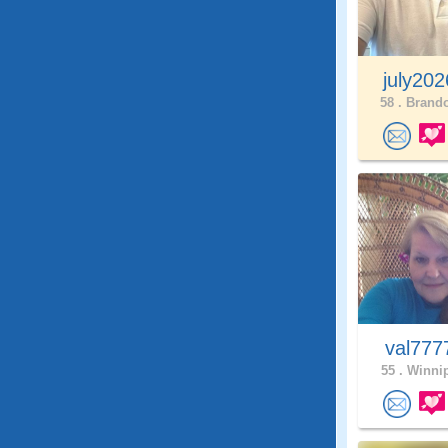
july20
58 .
Brando
val77
55 .
Winnip