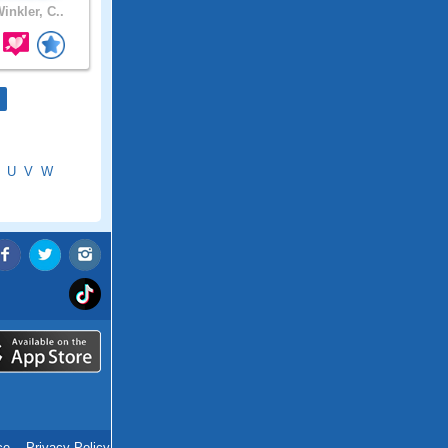
inkler, C..
U
V
W
ce
.
Privacy Policy