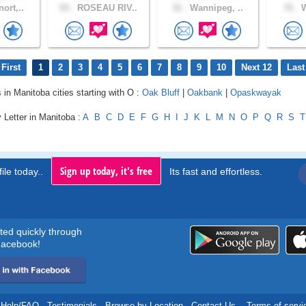
ort,..
53 .
ROSEAU RIV..
31 .
Wannipeg, ..
72 .
W
First
1
2
3
4
5
6
7
8
9
10
Next 12
Last
 in Manitoba cities starting with O :
Oak Bluff
|
Oakbank
|
Opaskwayak
 Letter in Manitoba :
A
B
C
D
E
F
G
H
I
J
K
L
M
N
O
P
Q
R
S
T
Sign up today, it's free
ile today..
Its fast and effortless.
rted quickly through
acebook!
Help/FAQ
.
Testimonials
.
Browse by Location
.
Contact Us
.
Terms of servi