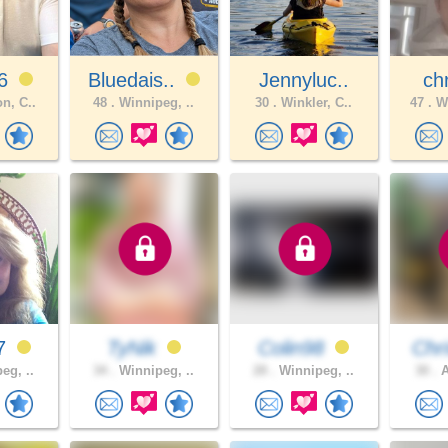
26
Bluedais..
Jennyluc..
chr
n, C..
48 .
Winnipeg, ..
30 .
Winkler, C..
47 .
WI
77
TyNik
Colin98
Chri
eg, ..
34 .
Winnipeg, ..
28 .
Winnipeg, ..
30 .
A