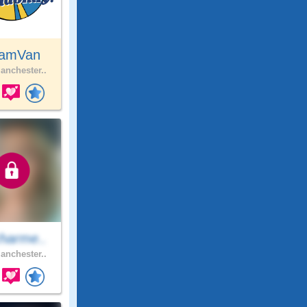
amVan
nchester..
harme..
nchester..