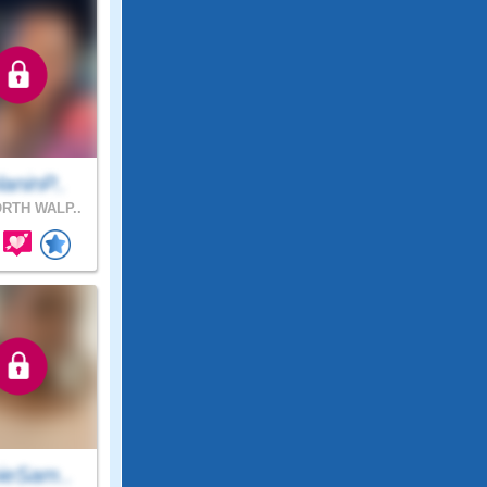
aninP..
RTH WALP..
ieSam..