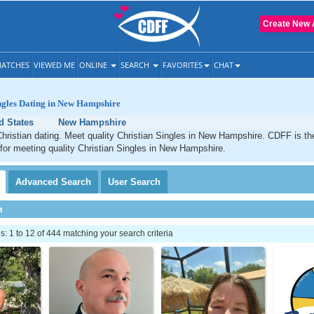
Create New 
ATCHES
VIEWED ME
ONLINE
SEARCH
FAVORITES
CHAT
ngles Dating in New Hampshire
d States
New Hampshire
ristian dating. Meet quality Christian Singles in New Hampshire. CDFF is th
 for meeting quality Christian Singles in New Hampshire.
Advanced
Search
User
Search
h
 1 to 12 of 444 matching your search criteria