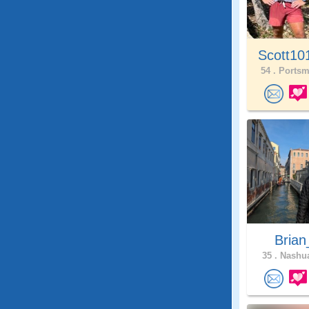
Scott10
54 .
Portsm
Brian
35 .
Nashua