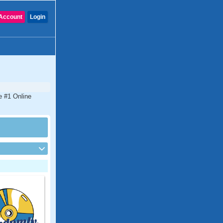
Account
Login
e #1 Online