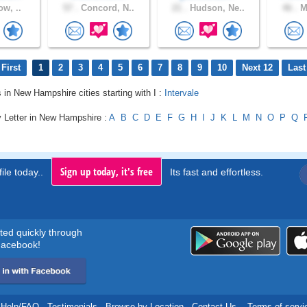
ow, ..
57 .
Concord, N..
21 .
Hudson, Ne..
46 .
Ma
First
1
2
3
4
5
6
7
8
9
10
Next 12
Last
s in New Hampshire cities starting with I :
Intervale
y Letter in New Hampshire :
A
B
C
D
E
F
G
H
I
J
K
L
M
N
O
P
Q
Sign up today, it's free
ile today..
Its fast and effortless.
rted quickly through
acebook!
Help/FAQ
.
Testimonials
.
Browse by Location
.
Contact Us
.
Terms of servi