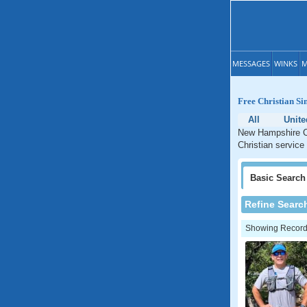
MESSAGES
WINKS
M
Free Christian Si
All
Unite
New Hampshire Ch
Christian service
Basic
Search
Refine Searc
Showing Records: