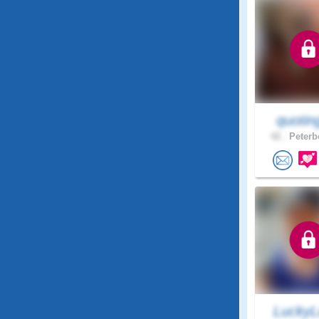
quotin
42 .
Peterb
LuckyL