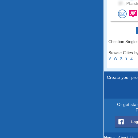
37 .
Plaist
Christian Single
Browse Cities b
V
W
X
Y
Z
Create your prof
Or get sta
F
Home
.
About Us
.