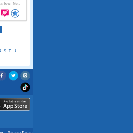
rlow, Ne..
R
S
T
U
ce
.
Privacy Policy