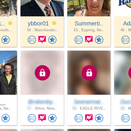
1..
ybbor01
Summerti..
Ad
outh..
56 .
Manchester..
63 .
Epping, Ne..
46 .
Ma
__
Brokenby..
Seenemat..
Duc
, Ne..
27 .
Alton, New..
58 .
EAGLE RIVE..
50 .
Ma