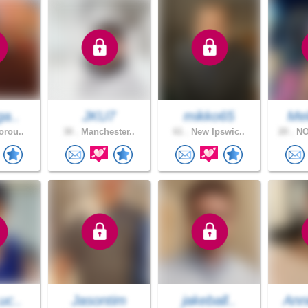
ga..
JKU7
mikko65
Mel
orou..
30 .
Manchester..
61 .
New Ipswic..
20 .
NO
uc..
Jasontim
jakeball..
Ann