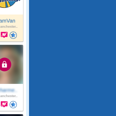
amVan
nchester..
harme..
nchester..