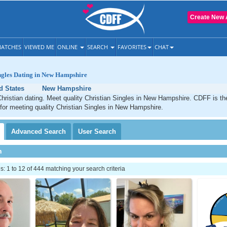
Create New 
ATCHES
VIEWED ME
ONLINE
SEARCH
FAVORITES
CHAT
ngles Dating in New Hampshire
d States
New Hampshire
ristian dating. Meet quality Christian Singles in New Hampshire. CDFF is th
 for meeting quality Christian Singles in New Hampshire.
Advanced
Search
User
Search
h
 1 to 12 of 444 matching your search criteria