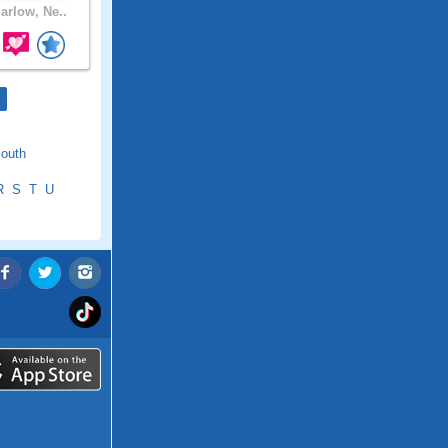
rlow, Ne..
outh
R
S
T
U