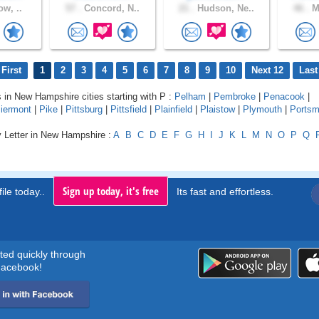
ow, ..
57 .
Concord, N..
21 .
Hudson, Ne..
46 .
Ma
First
1
2
3
4
5
6
7
8
9
10
Next 12
Last
s in New Hampshire cities starting with P :
Pelham
|
Pembroke
|
Penacook
|
iermont
|
Pike
|
Pittsburg
|
Pittsfield
|
Plainfield
|
Plaistow
|
Plymouth
|
Portsm
y Letter in New Hampshire :
A
B
C
D
E
F
G
H
I
J
K
L
M
N
O
P
Q
Sign up today, it's free
ile today..
Its fast and effortless.
rted quickly through
acebook!