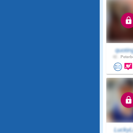
quotin
42 .
Peterb
LuckyL