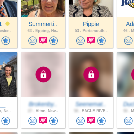
01
Summerti..
Pippie
Ad
ster..
63 .
Epping, Ne..
53 .
Portsmouth..
46 .
Ma
__
Brokenby..
Seenemat..
Duc
, Ne..
27 .
Alton, New..
58 .
EAGLE RIVE..
50 .
Ma