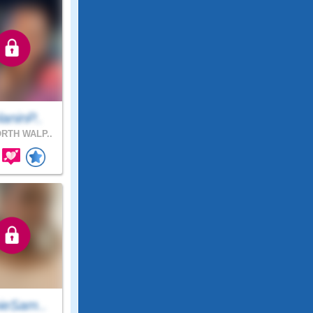
aninP..
RTH WALP..
ieSam..