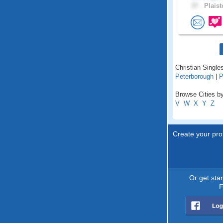
37 .
Plaist
Christian Single
Peterborough
|
P
Browse Cities b
V
W
X
Y
Z
Create your prof
Or get sta
F