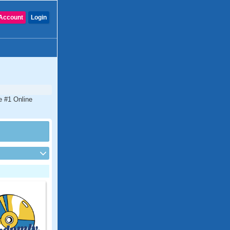
Account
Login
e #1 Online