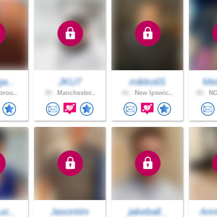
ga..
JKU7
mikko65
Mel
orou..
30 .
Manchester..
61 .
New Ipswic..
20 .
NO
uc..
Jasontim
jakeball..
Ann