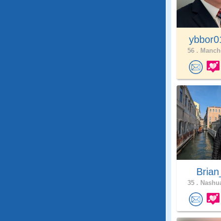
ybbor
56 .
Manche
Brian
35 .
Nashua