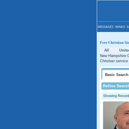
MESSAGES
WINKS
M
Free Christian Si
All
Unite
New Hampshire Ch
Christian service
Basic
Search
Refine Searc
Showing Records: