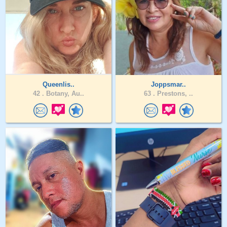
Queenlis..
Joppsmar..
42 .
Botany, Au..
63 .
Prestons, ..