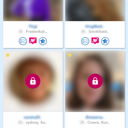
Thigi
KingMark..
26 .
Frederiksb..
46 .
Smithfield..
sandra20..
Breeanna..
64 .
sydney, Au..
28 .
Cowra, Aus..