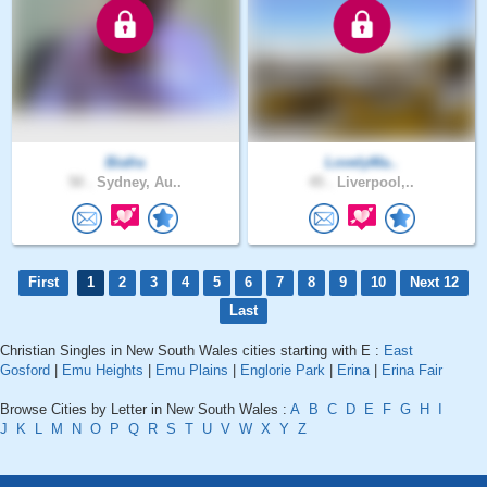
Biafra
LovelyMa..
50 .
Sydney, Au..
45 .
Liverpool,..
First
1
2
3
4
5
6
7
8
9
10
Next 12
Last
Christian Singles in New South Wales cities starting with E :
East
Gosford
|
Emu Heights
|
Emu Plains
|
Englorie Park
|
Erina
|
Erina Fair
Browse Cities by Letter in New South Wales :
A
B
C
D
E
F
G
H
I
J
K
L
M
N
O
P
Q
R
S
T
U
V
W
X
Y
Z