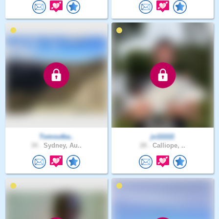
Tomoutba..
jo111111
34 .
Sydney, Au..
28 .
Calliope, ..