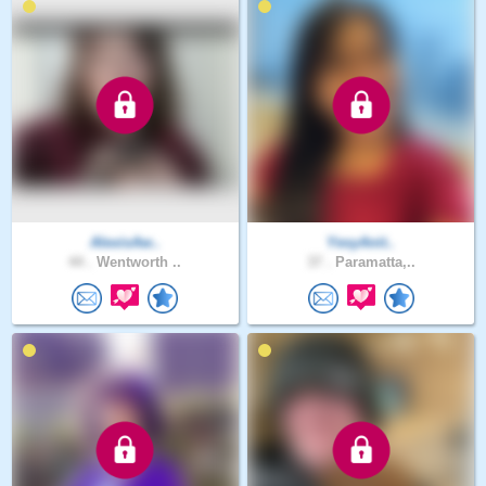
AlexisAw..
YesyAnit..
44 .
Wentworth ..
37 .
Paramatta,..