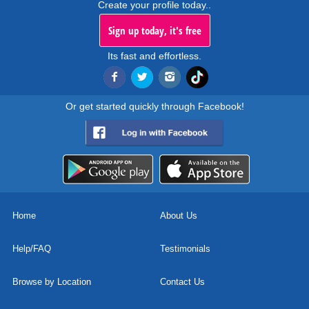
Create your profile today..
Sign up today, it's free
Its fast and effortless.
Or get started quickly through Facebook!
Home
About Us
Help/FAQ
Testimonials
Browse by Location
Contact Us