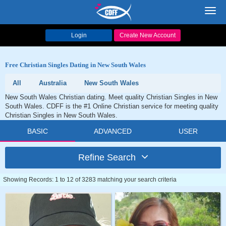
Toggl
navig
Login
Create New Account
Free Christian Singles Dating in New South Wales
All
Australia
New South Wales
New South Wales Christian dating. Meet quality Christian Singles in New
South Wales. CDFF is the #1 Online Christian service for meeting quality
Christian Singles in New South Wales.
BASIC
ADVANCED
USER
Refine Search
Showing Records: 1 to 12 of 3283 matching your search criteria