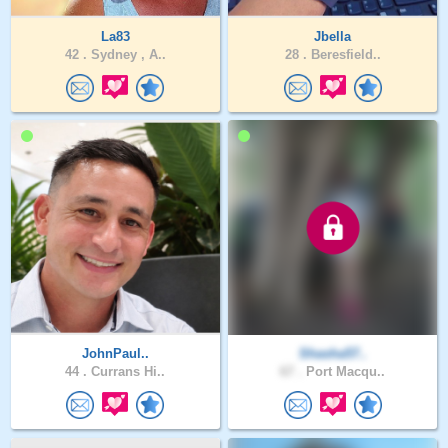
La83
Jbella
42 .
Sydney , A..
28 .
Beresfield..
JohnPaul..
Shasha57..
44 .
Currans Hi..
67 .
Port Macqu..