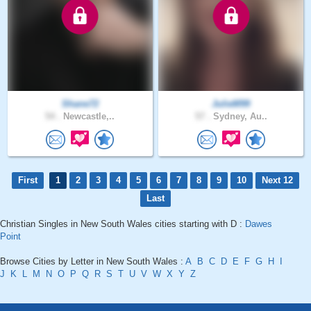
Shane72
JulieM99
54 .
Newcastle,..
57 .
Sydney, Au..
First
1
2
3
4
5
6
7
8
9
10
Next 12
Last
Christian Singles in New South Wales cities starting with D :
Dawes
Point
Browse Cities by Letter in New South Wales :
A
B
C
D
E
F
G
H
I
J
K
L
M
N
O
P
Q
R
S
T
U
V
W
X
Y
Z