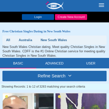
Toggl
navig
Login
Create New Account
Free Christian Singles Dating in New South Wales
All
Australia
New South Wales
New South Wales Christian dating. Meet quality Christian Singles in New
South Wales. CDFF is the #1 Online Christian service for meeting quality
Christian Singles in New South Wales.
BASIC
ADVANCED
USER
Refine Search
Showing Records: 1 to 12 of 3283 matching your search criteria