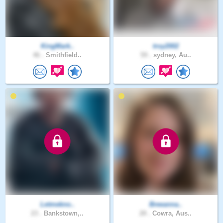
KingMark..
troy2002
46 .
Smithfield..
59 .
sydney, Au..
Letmekno..
Breeanna..
23 .
Bankstown,..
28 .
Cowra, Aus..