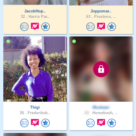
JacobHop..
Joppsmar..
32 .
Harris Par..
63 .
Prestons, ..
Thigi
Muskaan
26 .
Frederiksb..
24 .
Homebush, ..