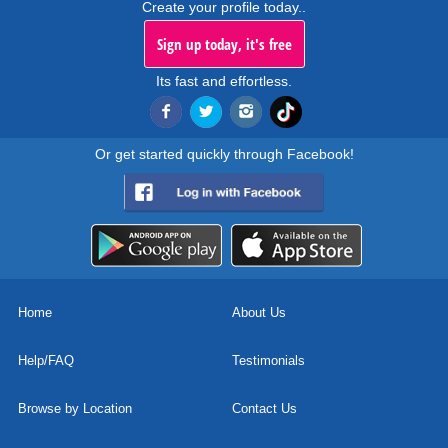
Create your profile today..
Sign up today, it's free
Its fast and effortless.
Or get started quickly through Facebook!
Home
About Us
Help/FAQ
Testimonials
Browse by Location
Contact Us