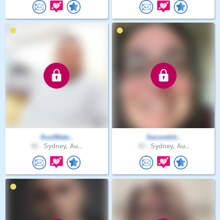
SoulMate..
Secondch..
42 .
Sydney, Au..
43 .
Sydney, Au..