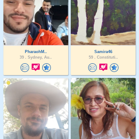
PharaohM..
Samira46
39 .
Sydney, Au..
59 .
Constituti..