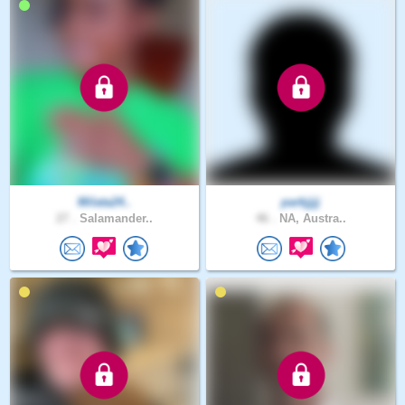
Milata24..
parkjjjj
27 .
Salamander..
46 .
NA, Austra..