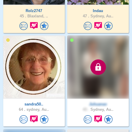
Rolz2747
Indau
45 .
Blaxland, ..
47 .
Sydney, Au..
sandra50..
Juhuanao
64 .
sydney, Au..
43 .
Sydney, Au..