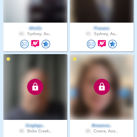
AfroOz
Prasanu
60 .
Sydney, Au..
43 .
Sydney, Au..
Singlegu..
Breeanna..
48 .
Bobs Creek..
28 .
Cowra, Aus..