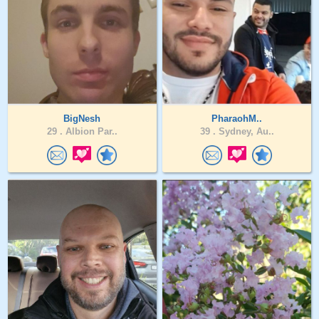
BigNesh
PharaohM..
29 .
Albion Par..
39 .
Sydney, Au..