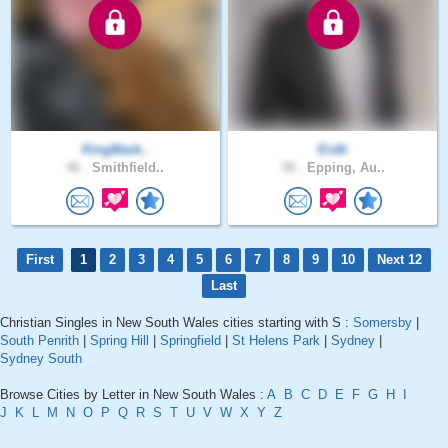
KingMark..
Erdk
46 .
Smithfield..
38 .
Epping, Au..
First
1
2
3
4
5
6
7
8
9
10
Next 12
Last
Christian Singles in New South Wales cities starting with S :
Somersby
|
South Penrith
|
Spring Hill
|
Springfield
|
St Helens Park
|
Sydney
|
Sydney South
Browse Cities by Letter in New South Wales :
A
B
C
D
E
F
G
H
I
J
K
L
M
N
O
P
Q
R
S
T
U
V
W
X
Y
Z