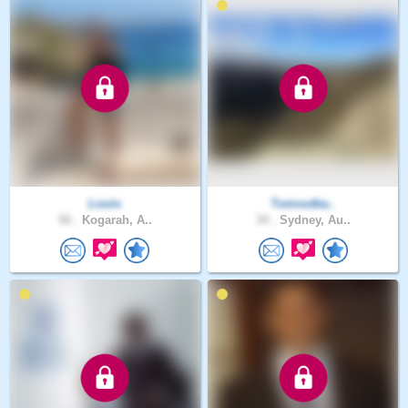
Louio
Tomoutba..
50 .
Kogarah, A..
34 .
Sydney, Au..