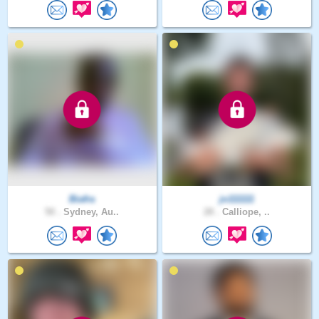
Biafra
jo111111
50 .
Sydney, Au..
28 .
Calliope, ..