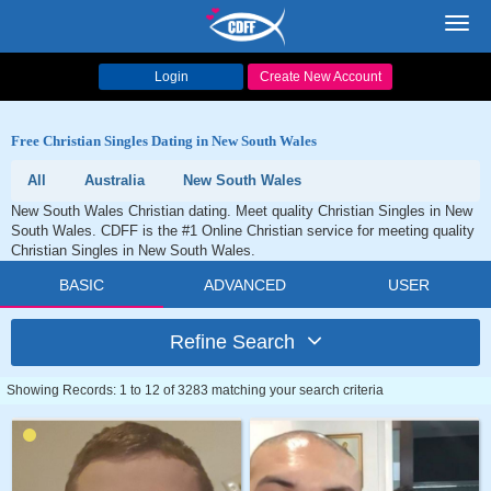
Toggl
navig
Login
Create New Account
Free Christian Singles Dating in New South Wales
All
Australia
New South Wales
New South Wales Christian dating. Meet quality Christian Singles in New
South Wales. CDFF is the #1 Online Christian service for meeting quality
Christian Singles in New South Wales.
BASIC
ADVANCED
USER
Refine Search
Showing Records: 1 to 12 of 3283 matching your search criteria