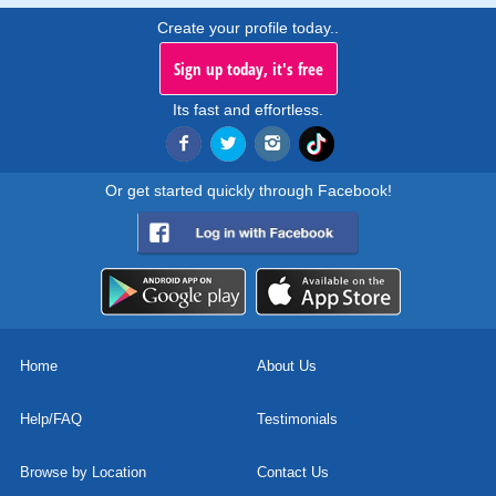
Create your profile today..
Sign up today, it's free
Its fast and effortless.
Or get started quickly through Facebook!
Home
About Us
Help/FAQ
Testimonials
Browse by Location
Contact Us