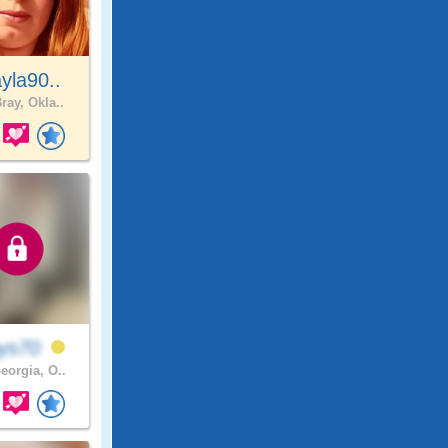
yla90..
ray, Okla..
ays70
eorgia, O..