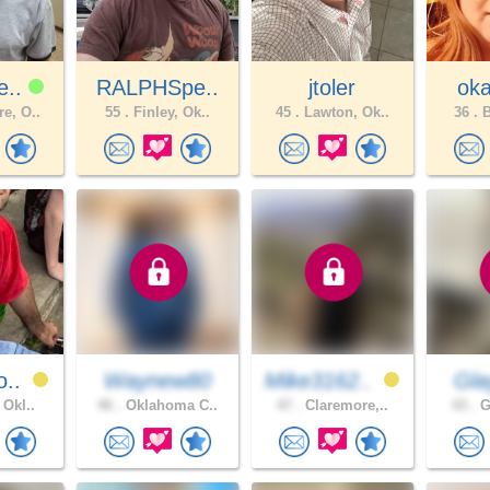
e..
RALPHSpe..
jtoler
oka
e, O..
55 .
Finley, Ok..
45 .
Lawton, Ok..
36 .
B
o..
Waynew80
Mike3162..
Gl
 Okl..
46 .
Oklahoma C..
47 .
Claremore,..
43 .
G