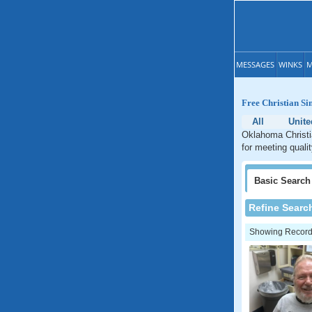
MESSAGES
WINKS
M
Free Christian Si
All
Unite
Oklahoma Christia
for meeting quali
Basic
Search
Refine Searc
Showing Records: