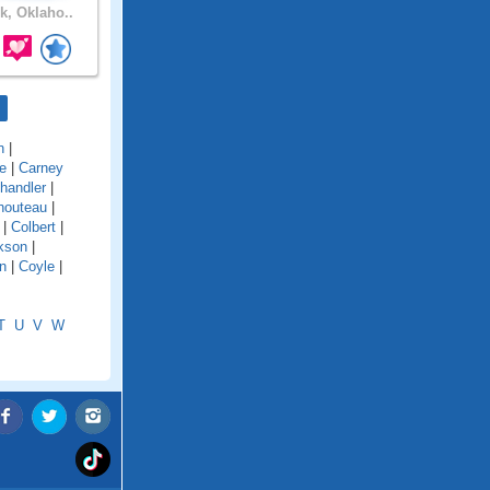
, Oklaho..
n
|
e
|
Carney
handler
|
houteau
|
|
Colbert
|
kson
|
n
|
Coyle
|
T
U
V
W