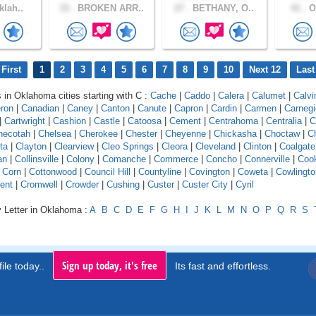
klah..
33 .
BROKEN ARR..
27 .
BETHANY, O..
41 .
Ok
First
1
2
3
4
5
6
7
8
9
10
Next 12
Last
s in Oklahoma cities starting with C :
Cache
|
Caddo
|
Calera
|
Calumet
|
Calvi
ron
|
Canadian
|
Caney
|
Canton
|
Canute
|
Capron
|
Cardin
|
Carmen
|
Carnegi
|
Cartwright
|
Cashion
|
Castle
|
Catoosa
|
Cement
|
Centrahoma
|
Centralia
|
C
hecotah
|
Chelsea
|
Cherokee
|
Chester
|
Cheyenne
|
Chickasha
|
Choctaw
|
C
ita
|
Clayton
|
Clearview
|
Cleo Springs
|
Cleora
|
Cleveland
|
Clinton
|
Coalgate
an
|
Collinsville
|
Colony
|
Comanche
|
Commerce
|
Concho
|
Connerville
|
Coo
|
Corn
|
Cottonwood
|
Council Hill
|
Countyline
|
Covington
|
Coweta
|
Cowlingto
ent
|
Cromwell
|
Crowder
|
Cushing
|
Custer
|
Custer City
|
Cyril
y Letter in Oklahoma :
A
B
C
D
E
F
G
H
I
J
K
L
M
N
O
P
Q
R
S
Sign up today, it's free
ile today..
Its fast and effortless.