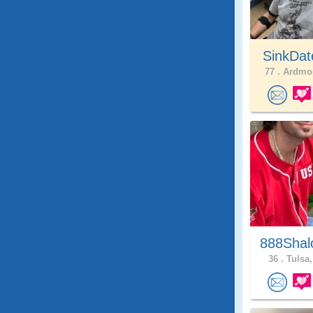
SinkDat
77 .
Ardmor
888Shal
36 .
Tulsa,