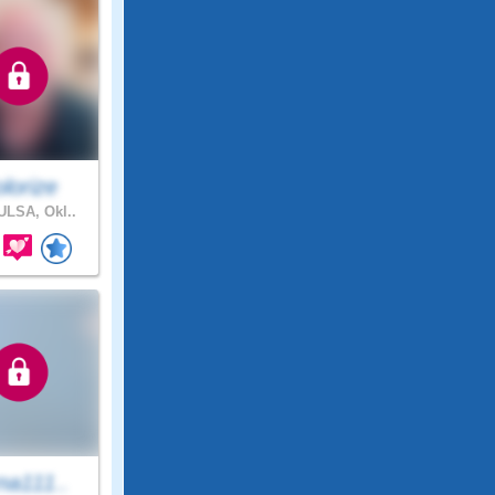
lorize
LSA, Okl..
na111..