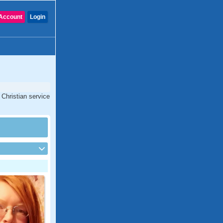
Account
Login
Christian service