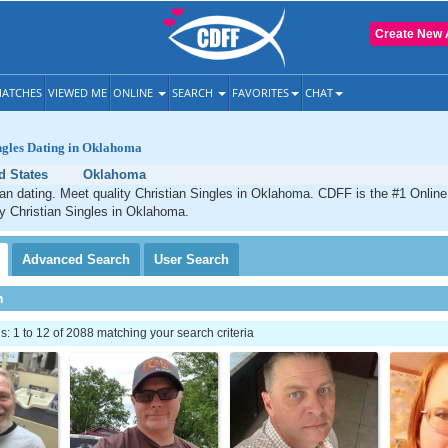
Create New 
ATCHES
VIEWED ME
ONLINE
SEARCH
FAVORITES
CHAT
ngles Dating in Oklahoma
d States
Oklahoma
n dating. Meet quality Christian Singles in Oklahoma. CDFF is the #1 Online 
ty Christian Singles in Oklahoma.
Advanced
Search
User
Search
h
 1 to 12 of 2088 matching your search criteria