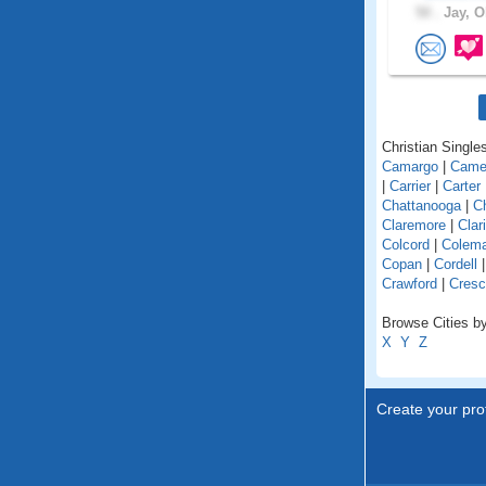
50 .
Jay, O
Christian Single
Camargo
|
Came
|
Carrier
|
Carter
Chattanooga
|
C
Claremore
|
Clar
Colcord
|
Colem
Copan
|
Cordell
Crawford
|
Cresc
Browse Cities b
X
Y
Z
Create your prof