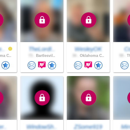
e..
TheLordI..
WesleyOK
Co
ma C..
73 .
Bartlesvil..
34 .
Oklahoma C..
59 .
TU
r..
WindowSh..
ZSome919
Mir