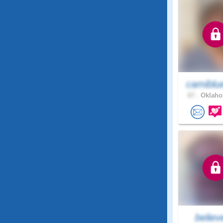
camiblu
67 .
Oklaho
believe