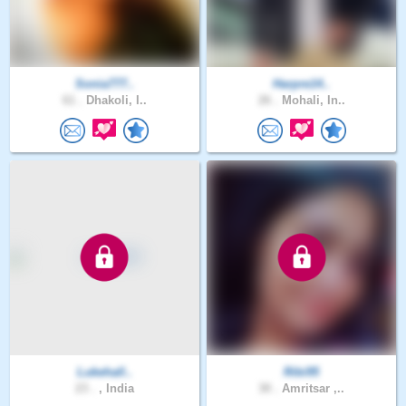
Sonia777..
Harpre14..
61 .
Dhakoli, I..
26 .
Mohali, In..
Lukehall..
Ribi95
23 .
, India
30 .
Amritsar ,..