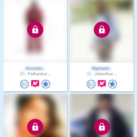
Armentin..
Raphaela..
29 .
Pathankot ..
35 .
Jalandhar ..