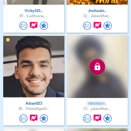
Vicky101..
JoshuaIs..
39 .
Ludhiana, ..
31 .
Jalandhar,..
Adian023
lehmbers..
30 .
Chandigarh..
40 .
jalandhar,..