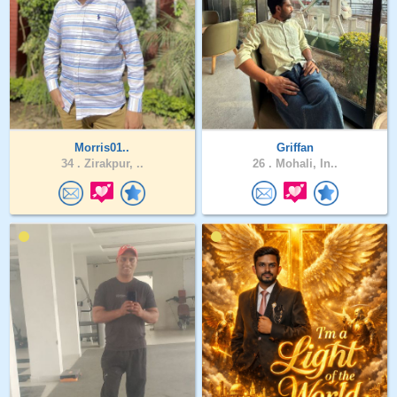
Morris01..
Griffan
34 .
Zirakpur, ..
26 .
Mohali, In..