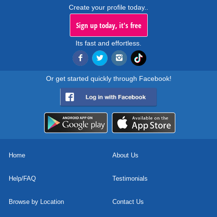
Create your profile today..
Sign up today, it's free
Its fast and effortless.
Or get started quickly through Facebook!
Home
About Us
Help/FAQ
Testimonials
Browse by Location
Contact Us