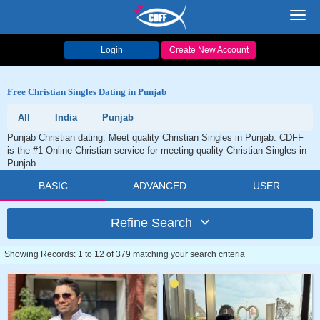
Toggl
navig
Login
Create New Account
Free Christian Singles Dating in Punjab
All
India
Punjab
Punjab Christian dating. Meet quality Christian Singles in Punjab. CDFF
is the #1 Online Christian service for meeting quality Christian Singles in
Punjab.
BASIC
ADVANCED
USER
Refine Search
Showing Records: 1 to 12 of 379 matching your search criteria