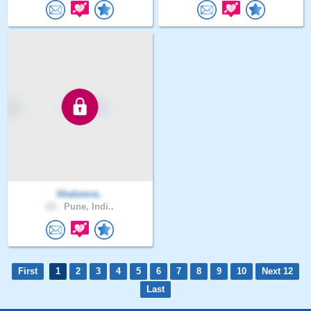
Shalomra..
23 .
Pune, Indi..
First
1
2
3
4
5
6
7
8
9
10
Next 12
Last