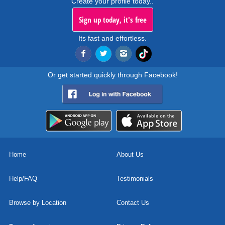
Create your profile today..
Sign up today, it's free
Its fast and effortless.
Or get started quickly through Facebook!
Home
About Us
Help/FAQ
Testimonials
Browse by Location
Contact Us