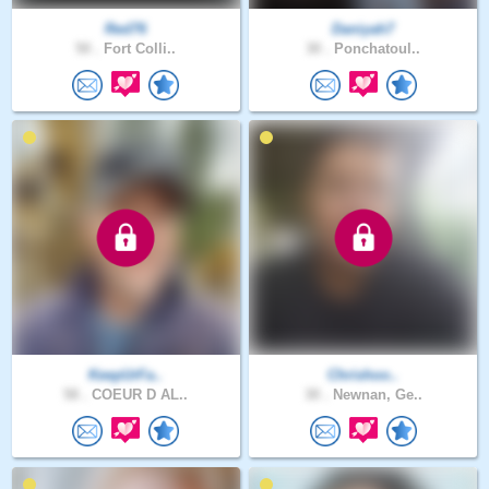
Red76
Daniyah7
50 .
Fort Colli..
30 .
Ponchatoul..
KeepUrFa..
Chrishoo..
58 .
COEUR D AL..
30 .
Newnan, Ge..