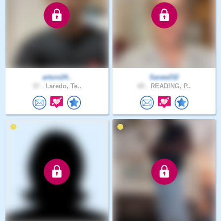
arturo24..
Saraw232
37 .
Laredo, Te..
65 .
READING, P..