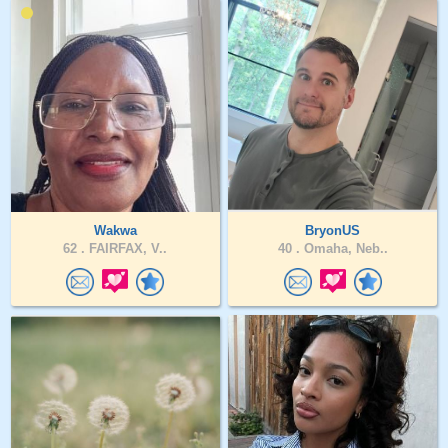
Wakwa
BryonUS
62 .
FAIRFAX, V..
40 .
Omaha, Neb..