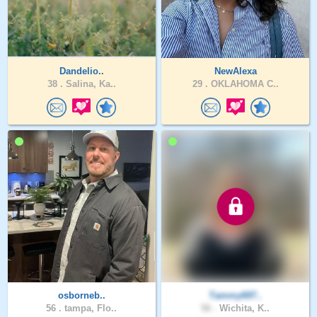
Dandelio..
NewAlexa
38 .
Salina, Ka..
29 .
OKLAHOMA C..
osborneb..
Tammy697..
56 .
tampa, Flo..
56 .
Wichita, K..