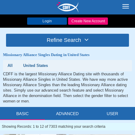
Toggl
navig
Login
Create New Account
Refine Search
Missionary Alliance Singles Dating in United States
All
United States
CDFF is the largest Missionary Alliance Dating site with thousands of
Missionary Alliance Singles in United States. We have way more active
Missionary Alliance Singles than the leading Missionary Alliance dating
sites. Simply use our advanced search feature and select Missionary
Alliance in the denomination field. Then select the gender filter to select
women or men.
BASIC
ADVANCED
USER
Showing Records: 1 to 12 of 7303 matching your search criteria