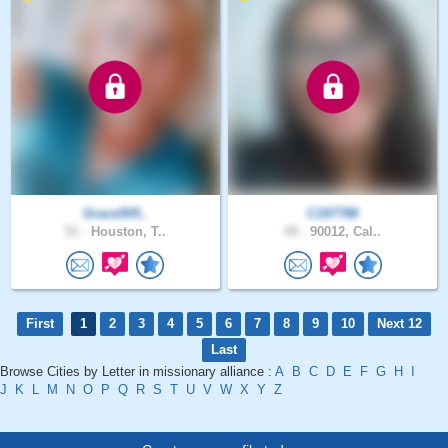
Grace505..
C197788
51 .
Houston, T..
49 .
90012, Cal..
First
1
2
3
4
5
6
7
8
9
10
Next 12
Last
Browse Cities by Letter in missionary alliance :
A
B
C
D
E
F
G
H
I
J
K
L
M
N
O
P
Q
R
S
T
U
V
W
X
Y
Z