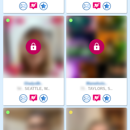
GladysBr..
Manwholo..
54 .
SEATTLE, W..
73 .
TAYLORS, S..