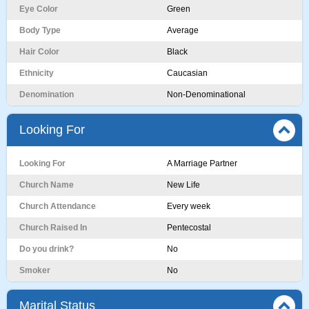
Eye Color
Green
Body Type
Average
Hair Color
Black
Ethnicity
Caucasian
Denomination
Non-Denominational
Looking For
Looking For
A Marriage Partner
Church Name
New Life
Church Attendance
Every week
Church Raised In
Pentecostal
Do you drink?
No
Smoker
No
Marital Status