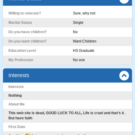
Willing to relocate?
Sure, why not
Marital Status
Single
Do you have children?
No
Do you want children?
Want Children
Education Level
HS Graduate
My Profession
No one
Interests
Interests
Nothing
About Me
This web site is dead, GOOD LUCK TO ALL, Life is cruel and that’s it .
But have faith
First Date