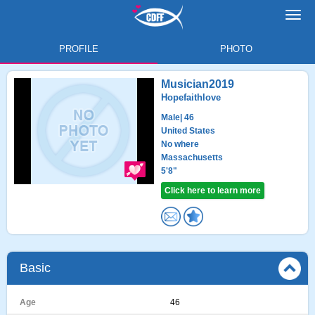
Toggl
navig
PROFILE
PHOTO
Musician2019
Hopefaithlove
Male
| 46
United States
No where
Massachusetts
5'8"
Click here to learn more
Basic
Age
46