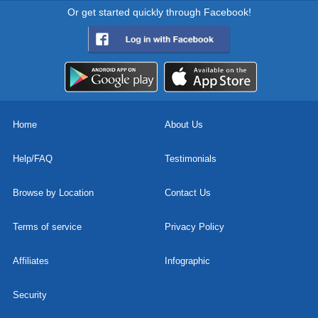
Or get started quickly through Facebook!
Home
About Us
Help/FAQ
Testimonials
Browse by Location
Contact Us
Terms of service
Privacy Policy
Affiliates
Infographic
Security