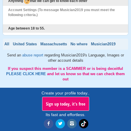
Anything
that we can get to know each other
Account Settings (To message Musician2019 you must meet the
following criteria.)
Age between 18 to 55.
All
United States
Massachusetts
No where
Musician2019
Send an
abuse report
regarding Musician2019's Language, Images or
other account details
If you suspect this member is a SCAMMER or is being deceitful
PLEASE CLICK HERE
and let us know so that we can check them
out
Create your profile today..
Sign up today, it's free
Its fast and effortless.