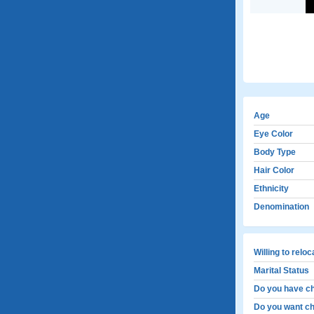
Age
Eye Color
Body Type
Hair Color
Ethnicity
Denomination
Willing to relo
Marital Status
Do you have ch
Do you want ch