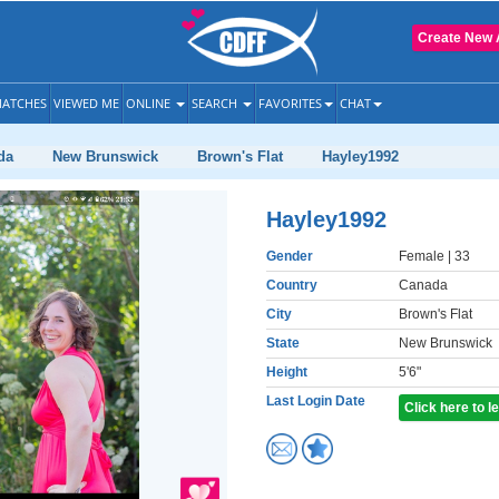
Create New 
ATCHES
VIEWED ME
ONLINE
SEARCH
FAVORITES
CHAT
da
New Brunswick
Brown's Flat
Hayley1992
Hayley1992
Gender
Female
| 33
Country
Canada
City
Brown's Flat
State
New Brunswick
Height
5'6"
Last Login Date
Click here to 