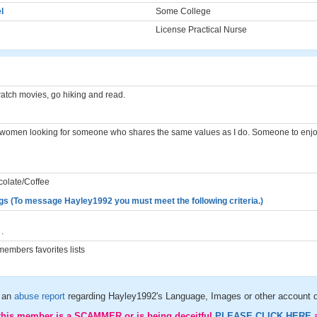
l
Some College
License Practical Nurse
watch movies, go hiking and read.
n women looking for someone who shares the same values as I do. Someone to enjoy
colate/Coffee
gs (To message Hayley1992 you must meet the following criteria.)
.
embers favorites lists
 an
abuse report
regarding Hayley1992's Language, Images or other account d
 this member is a SCAMMER or is being deceitful
PLEASE CLICK HERE