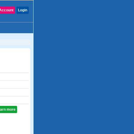
Account
Login
learn more