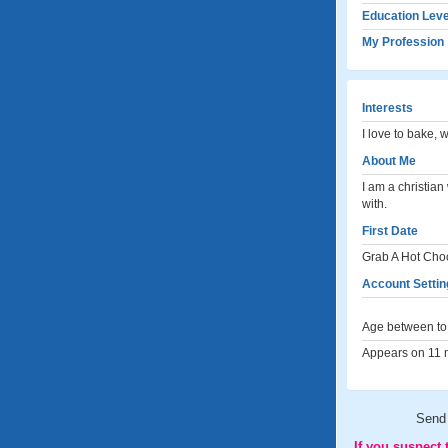
Education Leve
My Profession
Interests
I love to bake, 
About Me
I am a christia
with.
First Date
Grab A Hot Cho
Account Settin
Age between to 
Appears on 11 m
Send
If you suspect