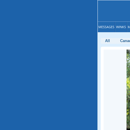
MESSAGES
WINKS
M
All
Cana