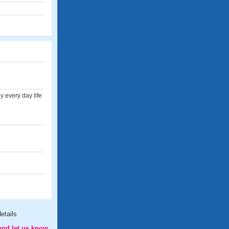
 every day life
etails
and let us know