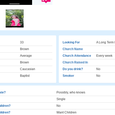
33
Looking For
A Long Term 
Brown
Church Name
Average
Church Attendance
Every week
Brown
Church Raised In
Caucasian
Do you drink?
No
Baptist
Smoker
No
cate?
Possibly, who knows
Single
ildren?
No
ildren?
Want Children