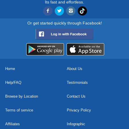
Its fast and effortless.
Or get started quickly through Facebook!
Home
About Us
Help/FAQ
Testimonials
Browse by Location
Contact Us
Terms of service
Privacy Policy
Affiliates
Infographic