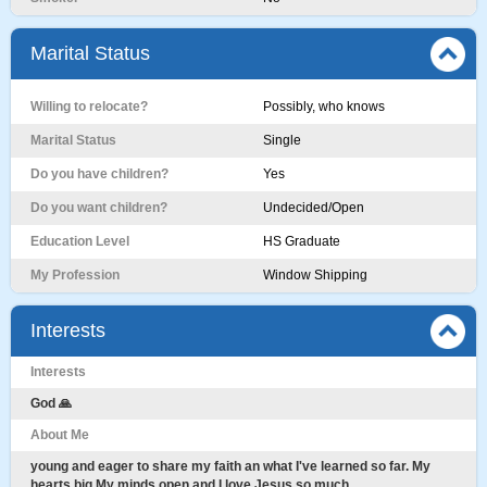
Marital Status
Willing to relocate?
Possibly, who knows
Marital Status
Single
Do you have children?
Yes
Do you want children?
Undecided/Open
Education Level
HS Graduate
My Profession
Window Shipping
Interests
Interests
God 🙏
About Me
young and eager to share my faith an what I've learned so far. My
hearts big My minds open and I love Jesus so much