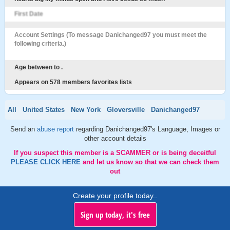
First Date
Account Settings (To message Danichanged97 you must meet the
following criteria.)
Age between to .
Appears on 578 members favorites lists
All
United States
New York
Gloversville
Danichanged97
Send an
abuse report
regarding Danichanged97's Language, Images or
other account details
If you suspect this member is a SCAMMER or is being deceitful
PLEASE CLICK HERE
and let us know so that we can check them
out
Create your profile today..
Sign up today, it's free