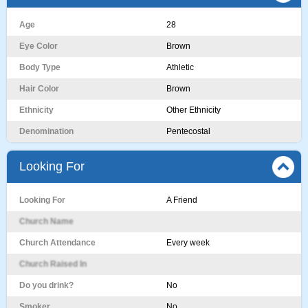
Age
28
Eye Color
Brown
Body Type
Athletic
Hair Color
Brown
Ethnicity
Other Ethnicity
Denomination
Pentecostal
Looking For
Looking For
A Friend
Church Name
Church Attendance
Every week
Church Raised In
Do you drink?
No
Smoker
No