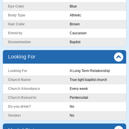
Eye Color
Blue
Body Type
Athletic
Hair Color
Brown
Ethnicity
Caucasian
Denomination
Baptist
Looking For
Looking For
A Long Term Relationship
Church Name
True light baptist church
Church Attendance
Every week
Church Raised In
Pentecostal
Do you drink?
No
Smoker
No