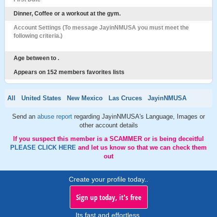
Dinner, Coffee or a workout at the gym.
Account Settings (To message JayinNMUSA you must meet the
following criteria.)
Age between to .
Appears on 152 members favorites lists
All
United States
New Mexico
Las Cruces
JayinNMUSA
Send an
abuse report
regarding JayinNMUSA's Language, Images or
other account details
If you suspect this member is a SCAMMER or is being deceitful
PLEASE CLICK HERE
and let us know so that we can check them
out
Create your profile today..
Sign up today, it's free
Its fast and effortless.