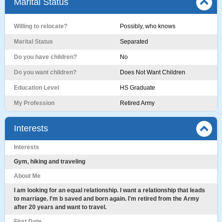
Marital Status
Willing to relocate?
Possibly, who knows
Marital Status
Separated
Do you have children?
No
Do you want children?
Does Not Want Children
Education Level
HS Graduate
My Profession
Retired Army
Interests
Interests
Gym, hiking and traveling
About Me
I am looking for an equal relationship. I want a relationship that leads
to marriage. I'm b saved and born again. I'm retired from the Army
after 20 years and want to travel.
First Date