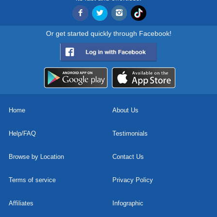
Or get started quickly through Facebook!
Home
About Us
Help/FAQ
Testimonials
Browse by Location
Contact Us
Terms of service
Privacy Policy
Affiliates
Infographic