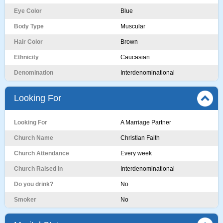
Eye Color
Blue
Body Type
Muscular
Hair Color
Brown
Ethnicity
Caucasian
Denomination
Interdenominational
Looking For
Looking For
A Marriage Partner
Church Name
Christian Faith
Church Attendance
Every week
Church Raised In
Interdenominational
Do you drink?
No
Smoker
No