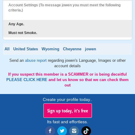
Account Settings (To message jowen you must meet the following
criteria.)
Any Age.
Must not Smoke.
All
United States
Wyoming
Cheyenne
jowen
Send an
abuse report
regarding jowen's Language, Images or other
account details
If you suspect this member is a SCAMMER or is being deceitful
PLEASE CLICK HERE
and let us know so that we can check them
out
Create your profile today..
Sign up today, it's free
Its fast and effortless.