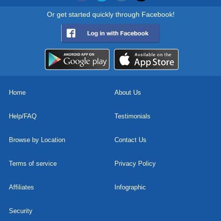
Or get started quickly through Facebook!
Home
About Us
Help/FAQ
Testimonials
Browse by Location
Contact Us
Terms of service
Privacy Policy
Affiliates
Infographic
Security