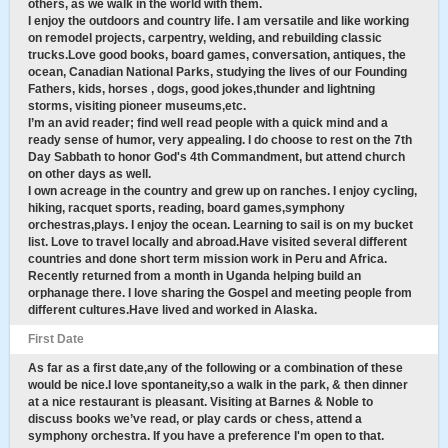
others, as we walk in the world with them.
I enjoy the outdoors and country life. I am versatile and like working
on remodel projects, carpentry, welding, and rebuilding classic
trucks.Love good books, board games, conversation, antiques, the
ocean, Canadian National Parks, studying the lives of our Founding
Fathers, kids, horses , dogs, good jokes,thunder and lightning
storms, visiting pioneer museums,etc.
I’m an avid reader; find well read people with a quick mind and a
ready sense of humor, very appealing. I do choose to rest on the 7th
Day Sabbath to honor God's 4th Commandment, but attend church
on other days as well.
I own acreage in the country and grew up on ranches. I enjoy cycling,
hiking, racquet sports, reading, board games,symphony
orchestras,plays. I enjoy the ocean. Learning to sail is on my bucket
list. Love to travel locally and abroad.Have visited several different
countries and done short term mission work in Peru and Africa.
Recently returned from a month in Uganda helping build an
orphanage there. I love sharing the Gospel and meeting people from
different cultures.Have lived and worked in Alaska.
First Date
As far as a first date,any of the following or a combination of these
would be nice.I love spontaneity,so a walk in the park, & then dinner
at a nice restaurant is pleasant. Visiting at Barnes & Noble to
discuss books we’ve read, or play cards or chess, attend a
symphony orchestra. If you have a preference I'm open to that.