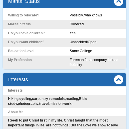
Marital Status
Willing to relocate?
Possibly, who knows
Marital Status
Divorced
Do you have children?
Yes
Do you want children?
Undecided/Open
Education Level
Some College
My Profession
Foreman for a company in tree
industry
Interests
Interests
Hiking,cycling,carpentry-remodels,reading,Bible
study,photography,travel,mission work.
About Me
I Seek to put Christ first in my life. Christ taught that the most
important things in life, are not things; But the Love we show to love