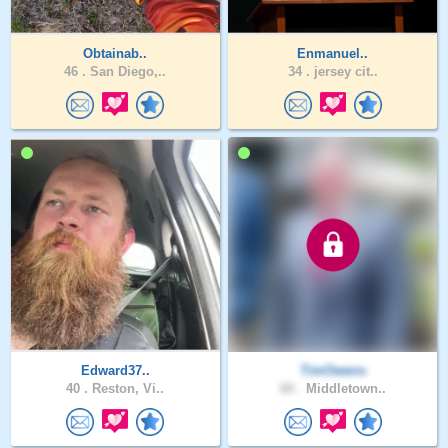
Obtainab..
Enmanuel..
46 .
San Diego,..
34 .
jersey cit..
Edward37..
TimOwens
40 .
Reston, Vi..
60 .
Middletown..