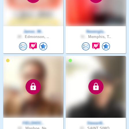
James_98..
Newengla..
28 .
Edmonson, ..
51 .
Memphis, T..
FIELDHOC..
Stewart6..
62 .
Washoe, Ne..
43 .
SAINT SIMO..