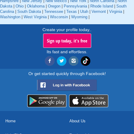
Hampshire
|
New Jersey
|
New Mexico
|
New York
|
North Carolina
|
North
Dakota
|
Ohio
|
Oklahoma
|
Oregon
|
Pennsylvania
|
Rhode Island
|
South
Carolina
|
South Dakota
|
Tennessee
|
Texas
|
Utah
|
Vermont
|
Virginia
|
Washington
|
West Virginia
|
Wisconsin
|
Wyoming
|
Create your profile today..
Sign up today, it's free
Its fast and effortless.
Or get started quickly through Facebook!
Home
About Us