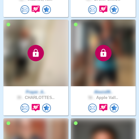
Prayer_A..
Alexis09..
39 .
CHARLOTTES..
56 .
Apple Vall..