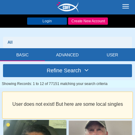
Toggl
navig
Login
Create New Account
All
BASIC
ADVANCED
USER
Refine Search
Showing Records: 1 to 12 of 77151 matching your search criteria
User does not exist! But here are some local singles