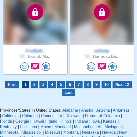
FireWalk..
williedp
50 .
Dracut, Ma..
54 .
Hermosa Be..
First
1
2
3
4
5
6
7
8
9
10
Next 12
Last
Provinces/States in United States:
Alabama
|
Alaska
|
Arizona
|
Arkansas
|
California
|
Colorado
|
Connecticut
|
Delaware
|
District of Columbia
|
Florida
|
Georgia
|
Hawaii
|
Idaho
|
Illinois
|
Indiana
|
Iowa
|
Kansas
|
Kentucky
|
Louisiana
|
Maine
|
Maryland
|
Massachusetts
|
Michigan
|
Minnesota
|
Mississippi
|
Missouri
|
Montana
|
Nebraska
|
Nevada
|
New