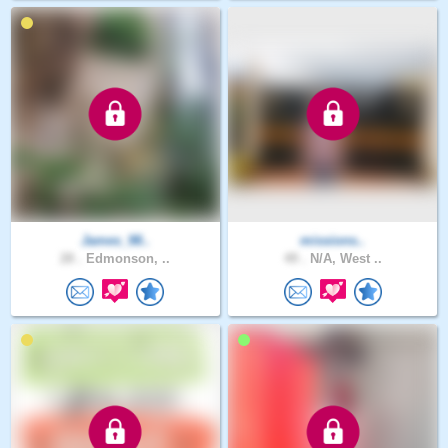
James_98..
missions..
28 .
Edmonson, ..
49 .
N/A, West ..