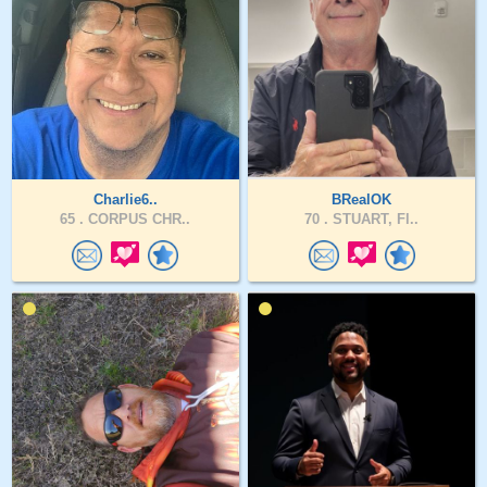
Charlie6..
BRealOK
65 .
CORPUS CHR..
70 .
STUART, Fl..