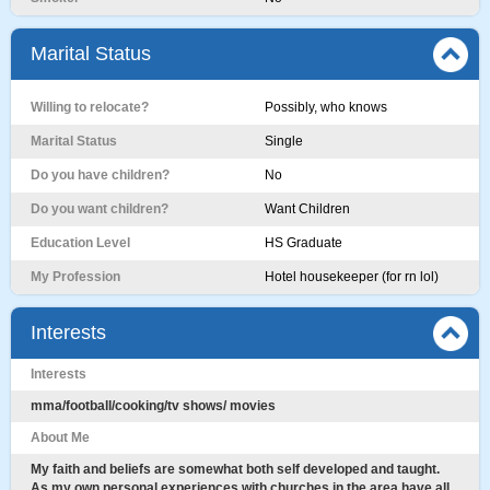
Marital Status
Willing to relocate?
Possibly, who knows
Marital Status
Single
Do you have children?
No
Do you want children?
Want Children
Education Level
HS Graduate
My Profession
Hotel housekeeper (for rn lol)
Interests
Interests
mma/football/cooking/tv shows/ movies
About Me
My faith and beliefs are somewhat both self developed and taught.
As my own personal experiences with churches in the area have all