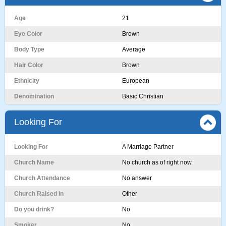
Age
21
Eye Color
Brown
Body Type
Average
Hair Color
Brown
Ethnicity
European
Denomination
Basic Christian
Looking For
Looking For
A Marriage Partner
Church Name
No church as of right now.
Church Attendance
No answer
Church Raised In
Other
Do you drink?
No
Smoker
No