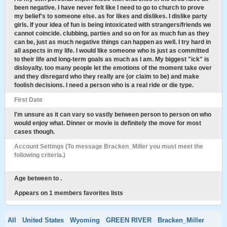
been negative. I have never felt like I need to go to church to prove
my belief's to someone else. as for likes and dislikes. I dislike party
girls. If your idea of fun is being intoxicated with strangers/friends we
cannot coincide. clubbing, parties and so on for as much fun as they
can be, just as much negative things can happen as well. I try hard in
all aspects in my life. I would like someone who is just as committed
to their life and long-term goals as much as I am. My biggest "ick" is
disloyalty. too many people let the emotions of the moment take over
and they disregard who they really are (or claim to be) and make
foolish decisions. I need a person who is a real ride or die type.
First Date
I'm unsure as it can vary so vastly between person to person on who
would enjoy what. Dinner or movie is definitely the move for most
cases though.
Account Settings (To message Bracken_Miller you must meet the
following criteria.)
Age between to .
Appears on 1 members favorites lists
All
United States
Wyoming
GREEN RIVER
Bracken_Miller