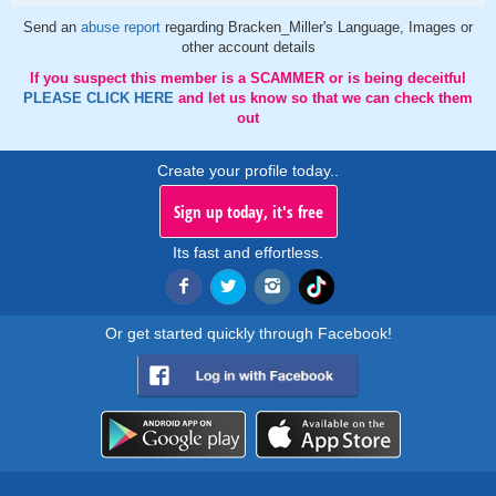
Send an
abuse report
regarding Bracken_Miller's Language, Images or
other account details
If you suspect this member is a SCAMMER or is being deceitful
PLEASE CLICK HERE
and let us know so that we can check them
out
Create your profile today..
Sign up today, it's free
Its fast and effortless.
Or get started quickly through Facebook!