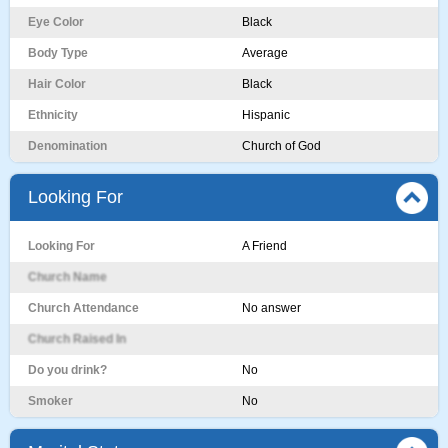
Eye Color
Black
Body Type
Average
Hair Color
Black
Ethnicity
Hispanic
Denomination
Church of God
Looking For
Looking For
A Friend
Church Name
Church Attendance
No answer
Church Raised In
Do you drink?
No
Smoker
No