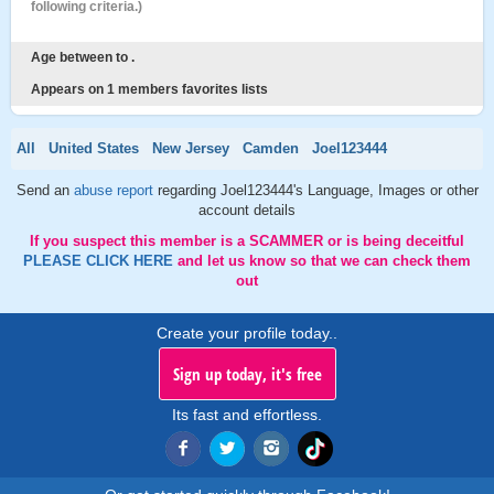
following criteria.)
Age between to .
Appears on 1 members favorites lists
All
United States
New Jersey
Camden
Joel123444
Send an
abuse report
regarding Joel123444's Language, Images or other
account details
If you suspect this member is a SCAMMER or is being deceitful
PLEASE CLICK HERE
and let us know so that we can check them
out
Create your profile today..
Sign up today, it's free
Its fast and effortless.