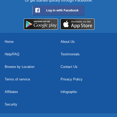
Or get started quickly through Facebook!
Home
About Us
Help/FAQ
Testimonials
Browse by Location
Contact Us
Terms of service
Privacy Policy
Affiliates
Infographic
Security