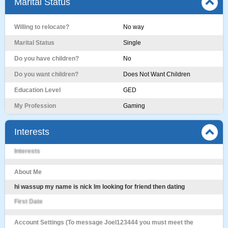
Marital Status
Willing to relocate?
No way
Marital Status
Single
Do you have children?
No
Do you want children?
Does Not Want Children
Education Level
GED
My Profession
Gaming
Interests
Interests
About Me
hi wassup my name is nick lm looking for friend then dating
First Date
Account Settings (To message Joel123444 you must meet the