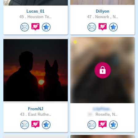
Lucas_01
Dillyon
45 .
Houston Te..
47 .
Newark , N..
FromNJ
LilyFlow..
43 .
East Ruthe..
34 .
Roselle, N..