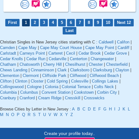
First
1
2
3
4
5
6
7
8
9
10
Next 12
Last
Christian Singles in New Jersey cities starting with C :
Caldwell
|
Califon
|
Camden
|
Cape May
|
Cape May Court House
|
Cape May Point
|
Cardiff
|
Carlstadt
|
Carneys Point
|
Carteret
|
Cecil
|
Cedar Brook
|
Cedar Grove
|
Cedar Knolls
|
Cedar Run
|
Cedarville
|
Centerton
|
Changewater
|
Chatham
|
Chatsworth
|
Cherry Hill
|
Chesilhurst
|
Chester
|
Chesterfield
|
Chews Landing
|
Cinnaminson
|
Clark
|
Clarksboro
|
Clarksburg
|
Clayton
|
Clementon
|
Clermont
|
Cliffside Park
|
Cliffwood
|
Cliffwood Beach
|
Clifton
|
Clinton
|
Closter
|
Cold Spring
|
Colesville
|
Collings Lakes
|
Collingswood
|
Cologne
|
Colonia
|
Colonial Terrace
|
Colts Neck
|
Columbia
|
Columbus
|
Convent Station
|
Cookstown
|
Corbin City
|
Cranbury
|
Cranford
|
Cream Ridge
|
Cresskill
|
Crosswicks
Browse Cities by Letter in New Jersey :
A
B
C
D
E
F
G
H
I
J
K
L
M
N
O
P
Q
R
S
T
U
V
W
X
Y
Z
Create your profile today..