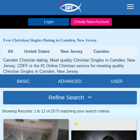
Toggl
navig
Login
Create New Account
Free Christian Singles Dating in Camden, New Jersey
All
United States
New Jersey
Camden
Camden Christian dating. Meet quality Christian Singles in Camden, New
Jersey. CDFF is the #1 Online Christian service for meeting quality
Christian Singles in Camden, New Jersey.
BASIC
ADVANCED
USER
Refine Search
Showing Records: 1 to 12 of 2575 matching your search criteria