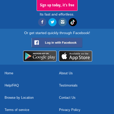
Sign up today, it's free
Its fast and effortless.
Or get started quickly through Facebook!
Home
About Us
Help/FAQ
Testimonials
Browse by Location
Contact Us
Terms of service
Privacy Policy