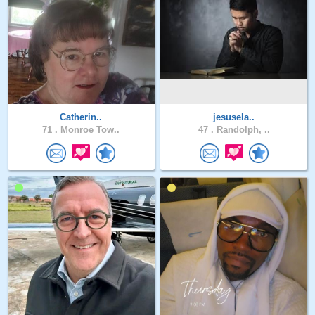
Catherin..
jesusela..
71 .
Monroe Tow..
47 .
Randolph, ..