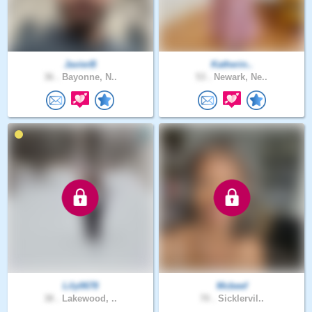
JavierB
Katherin..
36 .
Bayonne, N..
53 .
Newark, Ne..
Lily0678
Mcbeef
38 .
Lakewood, ..
70 .
Sicklervil..