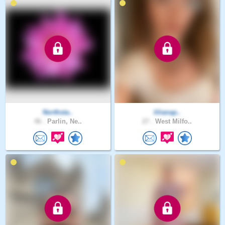
Northsta..
lilianap..
46 .
Parlin, Ne..
27 .
West Milfo..