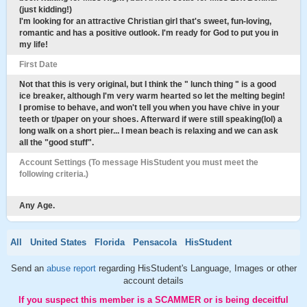
(just kidding!)
I'm looking for an attractive Christian girl that's sweet, fun-loving,
romantic and has a positive outlook. I'm ready for God to put you in
my life!
First Date
Not that this is very original, but I think the " lunch thing " is a good
ice breaker, although I'm very warm hearted so let the melting begin!
I promise to behave, and won't tell you when you have chive in your
teeth or t/paper on your shoes. Afterward if were still speaking(lol) a
long walk on a short pier... I mean beach is relaxing and we can ask
all the "good stuff".
Account Settings (To message HisStudent you must meet the
following criteria.)
Any Age.
All
United States
Florida
Pensacola
HisStudent
Send an
abuse report
regarding HisStudent's Language, Images or other
account details
If you suspect this member is a SCAMMER or is being deceitful