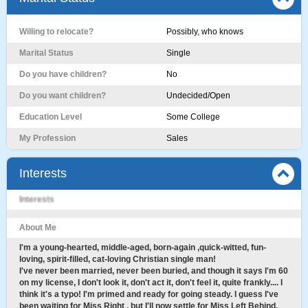
Willing to relocate?
Possibly, who knows
Marital Status
Single
Do you have children?
No
Do you want children?
Undecided/Open
Education Level
Some College
My Profession
Sales
Interests
Interests
About Me
I'm a young-hearted, middle-aged, born-again ,quick-witted, fun-
loving, spirit-filled, cat-loving Christian single man!
I've never been married, never been buried, and though it says I'm 60
on my license, I don't look it, don't act it, don't feel it, quite frankly.... I
think it's a typo! I'm primed and ready for going steady. I guess I've
been waiting for Miss Right , but I'll now settle for Miss Left Behind.