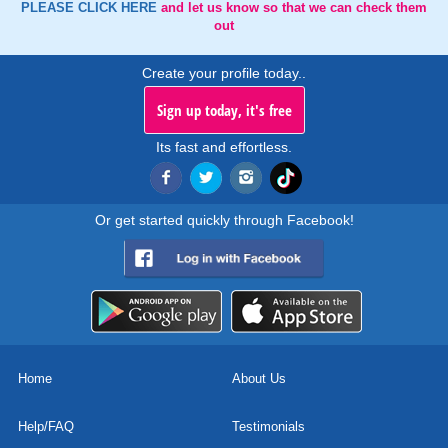
PLEASE CLICK HERE
and let us know so that we can check them
out
Create your profile today..
Sign up today, it's free
Its fast and effortless.
Or get started quickly through Facebook!
Home
About Us
Help/FAQ
Testimonials