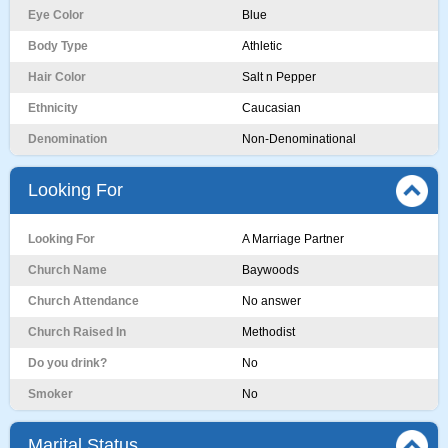
Eye Color
Blue
Body Type
Athletic
Hair Color
Salt n Pepper
Ethnicity
Caucasian
Denomination
Non-Denominational
Looking For
Looking For
A Marriage Partner
Church Name
Baywoods
Church Attendance
No answer
Church Raised In
Methodist
Do you drink?
No
Smoker
No
Marital Status