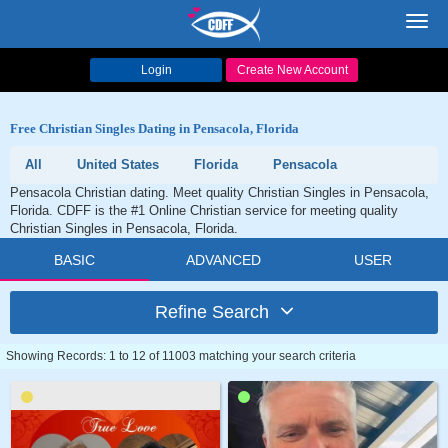
Toggl
navig
Login
Create New Account
Free Christian Singles Dating in Pensacola, Florida
All
United States
Florida
Pensacola
Pensacola Christian dating. Meet quality Christian Singles in Pensacola,
Florida. CDFF is the #1 Online Christian service for meeting quality
Christian Singles in Pensacola, Florida.
BASIC
ADVANCED
USER
Refine Search
Showing Records: 1 to 12 of 11003 matching your search criteria