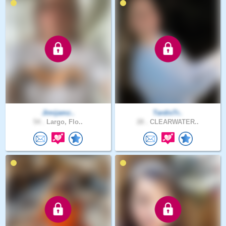
Jimijamz..
TardisTr..
54 .
Largo, Flo..
28 .
CLEARWATER..