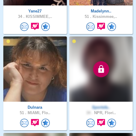
Yane27
Madelynn..
34 .
KISSIMMEE,..
51 .
Kissimmee,..
Dulnara
Sportsfa..
51 .
MIAMI, Flo..
34 .
NPR, Flori..