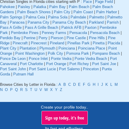
Christian Singles in Florida cities starting with P :
Pace
|
Page Field
|
Pahokee
|
Paisley
|
Palatka
|
Palm Bay
|
Palm Beach
|
Palm Beach
Gardens
|
Palm Beach Shores
|
Palm City
|
Palm Coast
|
Palm Harbor
|
Palm Springs
|
Palma Ceia
|
Palma Sola
|
Palmdale
|
Palmetto
|
Palmetto
Bay
|
Panacea
|
Panama City
|
Panama City Beach
|
Parkland
|
Parrish
|
Pass A Grille
|
Pass A Grille Beach
|
Patrick AFB
|
Paxton
|
Pembroke
Park
|
Pembroke Pines
|
Penney Farms
|
Pensacola
|
Pensacola Beach
|
Perdido Bay
|
Perrine
|
Perry
|
Pierson
|
Pine Castle
|
Pine Hills
|
Pine
Ridge
|
Pinecraft
|
Pinecrest
|
Pineland
|
Pinellas Park
|
Pinetta
|
Placida
|
Plant City
|
Plantation
|
Plymouth
|
Poinciana
|
Poinciana Place
|
Point
Orange
|
Point Washington
|
Polk City
|
Pomona Park
|
Pompano Beach
|
Ponce De Leon
|
Ponce Inlet
|
Ponte Vedra
|
Ponte Vedra Beach
|
Port
Canaveral
|
Port Charlotte
|
Port Orange
|
Port Richey
|
Port Saint Joe
|
Port Saint John
|
Port Saint Lucie
|
Port Salerno
|
Princeton
|
Punta
Gorda
|
Putnam Hall
Browse Cities by Letter in Florida :
A
B
C
D
E
F
G
H
I
J
K
L
M
N
O
P
Q
R
S
T
U
V
W
X
Y
Z
Create your profile today..
Sign up today, it's free
Its fast and effortless.