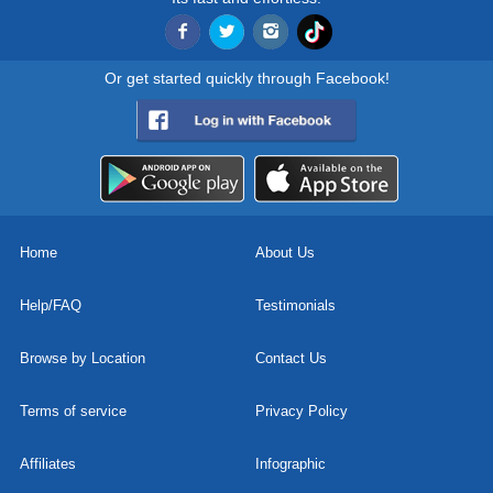
Or get started quickly through Facebook!
Home
About Us
Help/FAQ
Testimonials
Browse by Location
Contact Us
Terms of service
Privacy Policy
Affiliates
Infographic