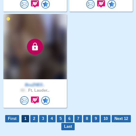
BcuZHElI..
44 .
Ft. Lauder..
First
1
2
3
4
5
6
7
8
9
10
Next 12
Last