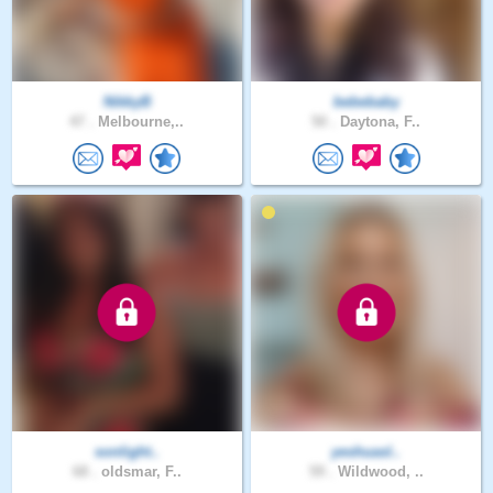
NikkyB
bebebaby
47 .
Melbourne,..
50 .
Daytona, F..
sonlight..
yeshuasl..
68 .
oldsmar, F..
59 .
Wildwood, ..