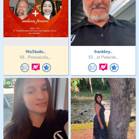
HisStude..
frankbry..
69 .
Pensacola,..
53 .
st Petersb..