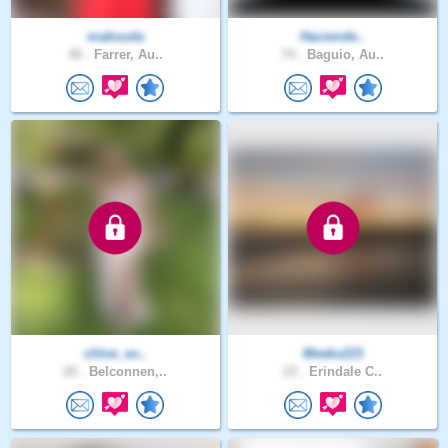
mabsoda
Haciende..
40 .
Farrer, Au..
74 .
Baguio, Au..
chloe_ec..
Meeks223
20 .
Belconnen,..
23 .
Erindale C..