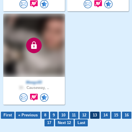
Meegs93
33 .
Causeway, ..
First
« Previous
8
9
10
11
12
13
14
15
16
17
Next 12
Last