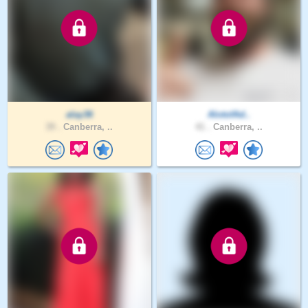
alay36
AlotofAd..
39 .
Canberra, ..
41 .
Canberra, ..