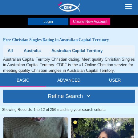
Toggl
navig
Login
Create New Account
Free Christian Singles Dating in Australian Capital Territory
All
Australia
Australian Capital Territory
Australian Capital Territory Christian dating. Meet quality Christian Singles
in Australian Capital Territory. CDFF is the #1 Online Christian service for
meeting quality Christian Singles in Australian Capital Territory.
BASIC
ADVANCED
USER
Refine Search
Showing Records: 1 to 12 of 256 matching your search criteria