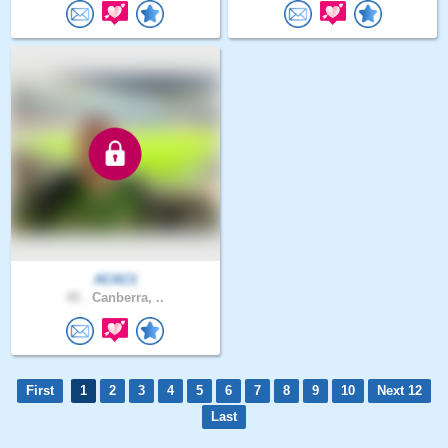
ACAC1
45 .
Canberra, ..
First
1
2
3
4
5
6
7
8
9
10
Next 12
Last