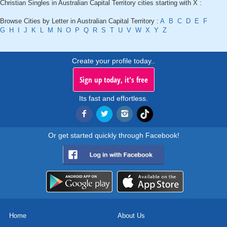
Christian Singles in Australian Capital Territory cities starting with X :
Browse Cities by Letter in Australian Capital Territory :
A
B
C
D
E
F
G
H
I
J
K
L
M
N
O
P
Q
R
S
T
U
V
W
X
Y
Z
Create your profile today..
Sign up today, it's free
Its fast and effortless.
Or get started quickly through Facebook!
Home
About Us