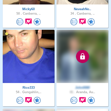
Micky60
NeveahNo..
50 .
Canberra, ..
34 .
Canberra, ..
Rico333
John0080
54 .
Gungahlin,..
46 .
Aranda, Au..