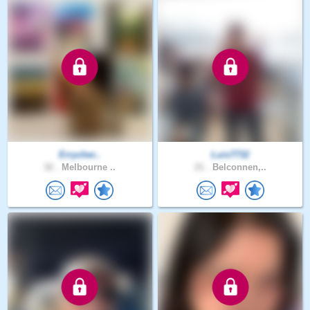
Errycher..
Luis7732
32 .
Melbourne ..
21 .
Belconnen,..