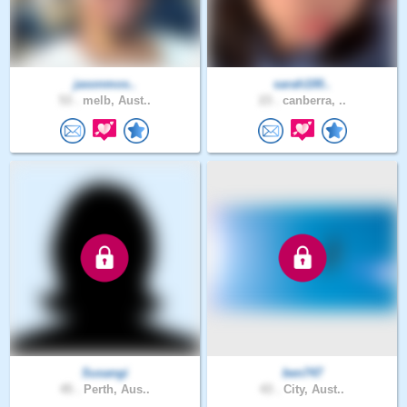
jasonmos..
sarah100..
53 .
melb, Aust..
23 .
canberra, ..
Susangi
ben747
45 .
Perth, Aus..
43 .
City, Aust..