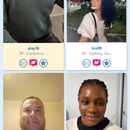
alay36
Iris99
39 .
Canberra, ..
30 .
Sydney, Au..