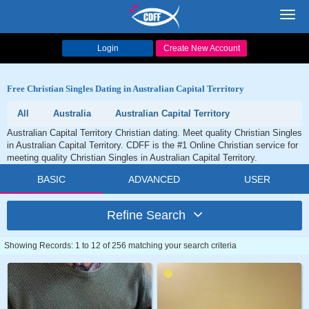
Toggl
navig
Login
Create New Account
Free Christian Singles Dating in Australian Capital Territory
All
Australia
Australian Capital Territory
Australian Capital Territory Christian dating. Meet quality Christian Singles
in Australian Capital Territory. CDFF is the #1 Online Christian service for
meeting quality Christian Singles in Australian Capital Territory.
BASIC
ADVANCED
USER
Refine Search
Showing Records: 1 to 12 of 256 matching your search criteria