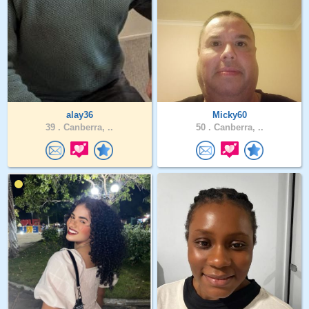
alay36
Micky60
39 .
Canberra, ..
50 .
Canberra, ..