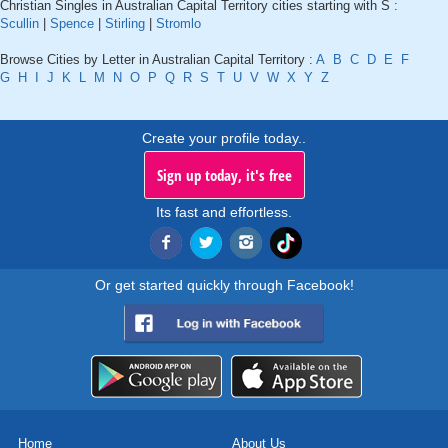
Christian Singles in Australian Capital Territory cities starting with S :
Scullin
|
Spence
|
Stirling
|
Stromlo
Browse Cities by Letter in Australian Capital Territory :
A
B
C
D
E
F
G
H
I
J
K
L
M
N
O
P
Q
R
S
T
U
V
W
X
Y
Z
Create your profile today..
Sign up today, it's free
Its fast and effortless.
Or get started quickly through Facebook!
Home
About Us