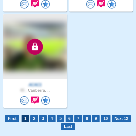
ACAC1
45 .
Canberra, ..
First
1
2
3
4
5
6
7
8
9
10
Next 12
Last