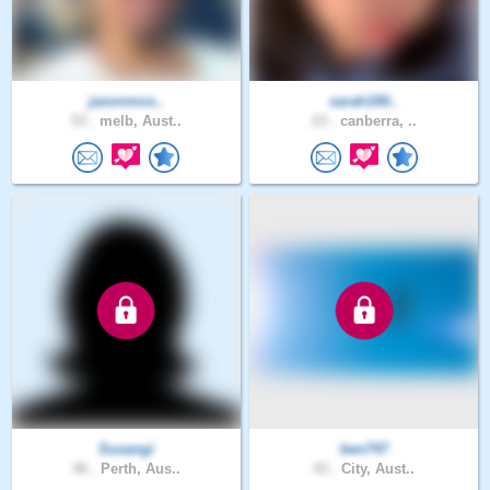
jasonmos..
sarah100..
53 .
melb, Aust..
23 .
canberra, ..
Susangi
ben747
46 .
Perth, Aus..
43 .
City, Aust..