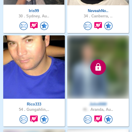
Iris99
NeveahNo..
30 .
Sydney, Au..
34 .
Canberra, ..
Rico333
John0080
54 .
Gungahlin,..
46 .
Aranda, Au..