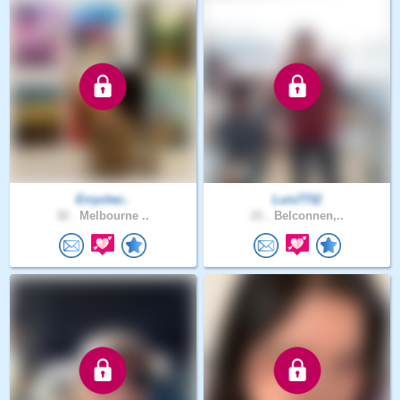
Errycher..
Luis7732
32 .
Melbourne ..
21 .
Belconnen,..