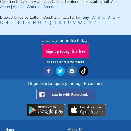
Christian Singles in Australian Capital Territory cities starting with A :
Acton
|
Ainslie
|
Amaroo
|
Aranda
Browse Cities by Letter in Australian Capital Territory :
A
B
C
D
E
F
G
H
I
J
K
L
M
N
O
P
Q
R
S
T
U
V
W
X
Y
Z
Create your profile today..
Sign up today, it's free
Its fast and effortless.
Or get started quickly through Facebook!
Home
About Us