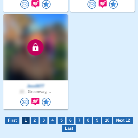
Jess0077
22 .
Greenway, ..
First
1
2
3
4
5
6
7
8
9
10
Next 12
Last