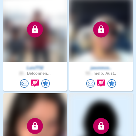
Luis7732
jasonmos..
21 .
Belconnen,..
53 .
melb, Aust..