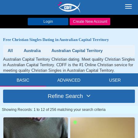
Toggl
navig
Login
Create New Account
Free Christian Singles Dating in Australian Capital Territory
All
Australia
Australian Capital Territory
Australian Capital Territory Christian dating. Meet quality Christian Singles
in Australian Capital Territory. CDFF is the #1 Online Christian service for
meeting quality Christian Singles in Australian Capital Territory.
BASIC
ADVANCED
USER
Refine Search
Showing Records: 1 to 12 of 256 matching your search criteria