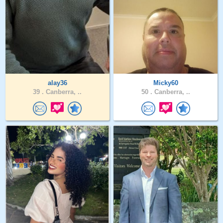
alay36
Micky60
39 .
Canberra, ..
50 .
Canberra, ..