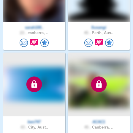
sarah100..
Susangi
23 .
canberra, ..
45 .
Perth, Aus..
ben747
ACAC1
43 .
City, Aust..
45 .
Canberra, ..