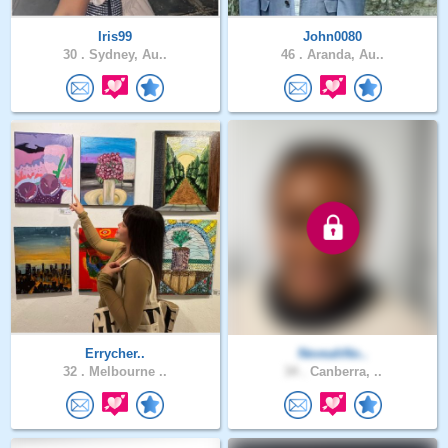
Iris99
John0080
30 .
Sydney, Au..
46 .
Aranda, Au..
Errycher..
NeveahNo..
32 .
Melbourne ..
34 .
Canberra, ..