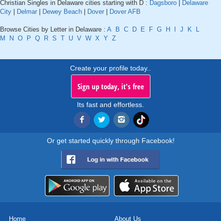
Christian Singles in Delaware cities starting with D :
Dagsboro
|
Delaware
City
|
Delmar
|
Dewey Beach
|
Dover
|
Dover AFB
Browse Cities by Letter in Delaware :
A
B
C
D
E
F
G
H
I
J
K
L
M
N
O
P
Q
R
S
T
U
V
W
X
Y
Z
Create your profile today..
Sign up today, it's free
Its fast and effortless.
Or get started quickly through Facebook!
Home
About Us