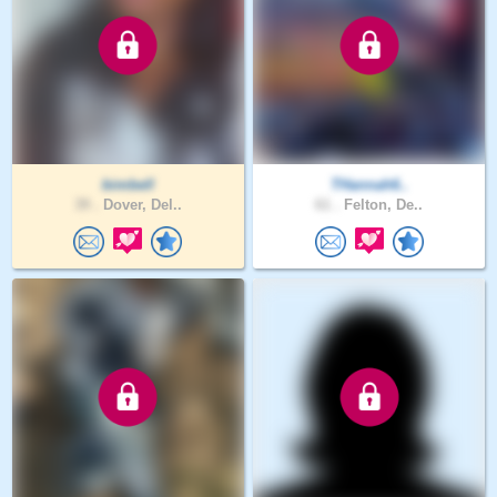
bimbell
THannah6..
39 .
Dover, Del..
61 .
Felton, De..