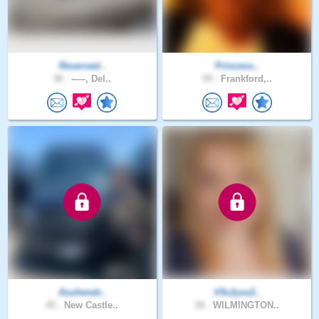
Reserved..
Princess..
38 .
-----, Del..
59 .
Frankford,..
Asuhendr..
V5c2yxx2..
45 .
New Castle..
39 .
WILMINGTON..