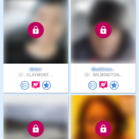
Britnii
MarkSimm..
33 .
CLAYMONT, ..
68 .
WILMINGTON..