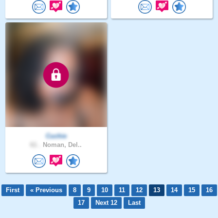
Cuchie
61 .
Noman, Del..
First
« Previous
8
9
10
11
12
13
14
15
16
17
Next 12
Last