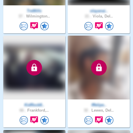
TreMills
olayanai..
37 .
Wilmington..
21 .
Viola, Del..
KidRock8..
fffelipe..
66 .
Frankford,..
32 .
Lewes, Del..