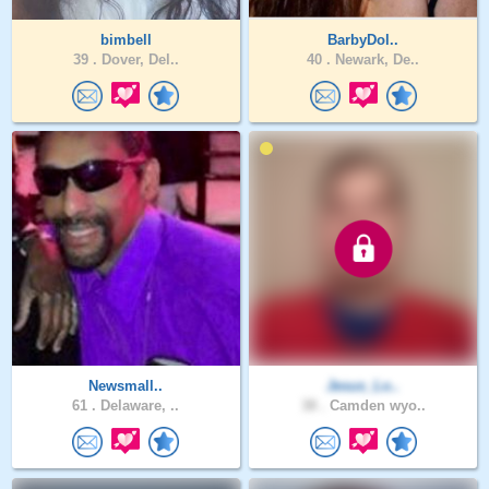
bimbell
BarbyDol..
39 .
Dover, Del..
40 .
Newark, De..
Newsmall..
Jesus_Lo..
61 .
Delaware, ..
38 .
Camden wyo..