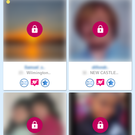
Samuel_s..
dillondr..
23 .
Wilmington..
32 .
NEW CASTLE..