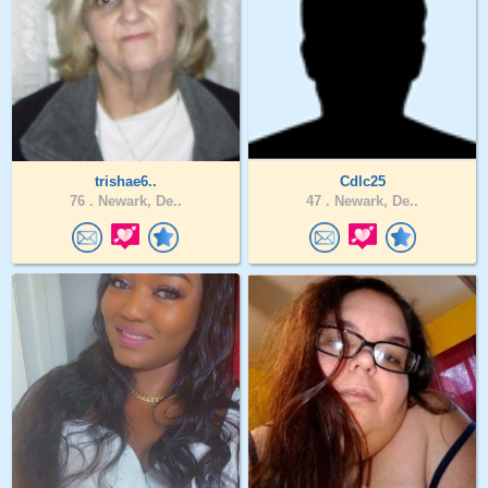
trishae6..
Cdlc25
76 .
Newark, De..
47 .
Newark, De..