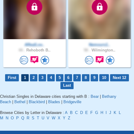
ARealLov..
Nemours1..
44 .
Rehoboth B..
58 .
Wilmington..
First
1
2
3
4
5
6
7
8
9
10
Next 12
Last
Christian Singles in Delaware cities starting with B :
Bear
|
Bethany
Beach
|
Bethel
|
Blackbird
|
Blades
|
Bridgeville
Browse Cities by Letter in Delaware :
A
B
C
D
E
F
G
H
I
J
K
L
M
N
O
P
Q
R
S
T
U
V
W
X
Y
Z