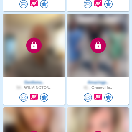
Gentlema..
Amazingp..
54 .
WILMINGTON..
41 .
Greenville..