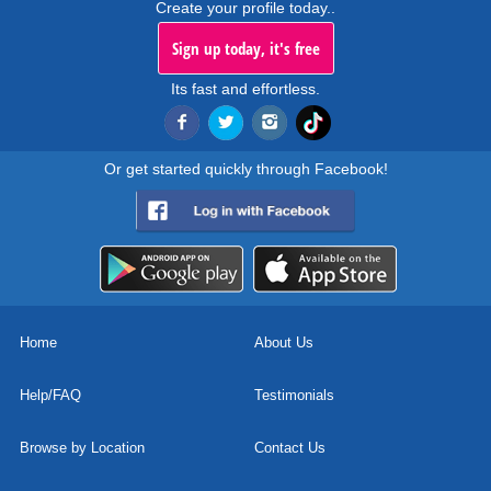
Create your profile today..
Sign up today, it's free
Its fast and effortless.
Or get started quickly through Facebook!
Home
About Us
Help/FAQ
Testimonials
Browse by Location
Contact Us