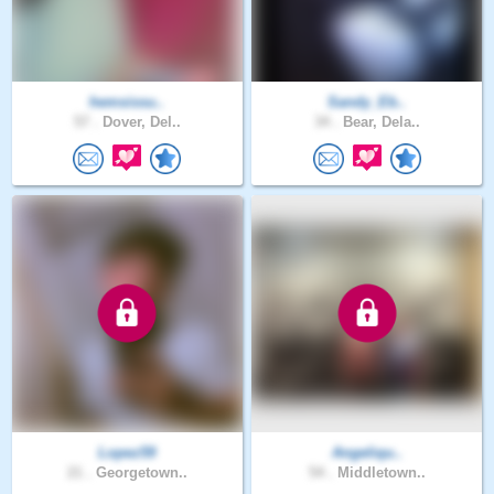
hemsissu..
Sandy_Eb..
57 .
Dover, Del..
34 .
Bear, Dela..
Lopez59
Angeliqu..
21 .
Georgetown..
54 .
Middletown..