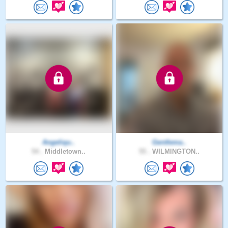
Angeliqu..
Gentlema..
54 .
Middletown..
55 .
WILMINGTON..