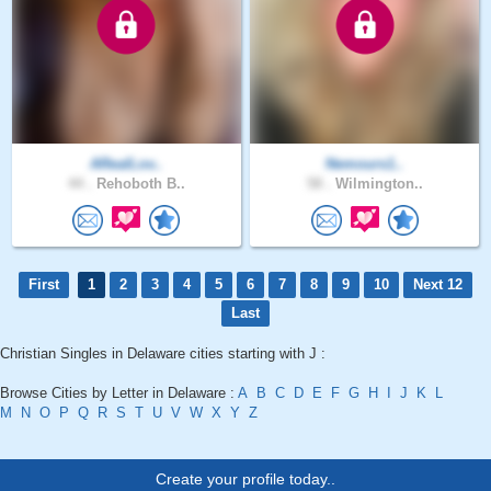
ARealLov..
Nemours1..
44 .
Rehoboth B..
58 .
Wilmington..
First
1
2
3
4
5
6
7
8
9
10
Next 12
Last
Christian Singles in Delaware cities starting with J :
Browse Cities by Letter in Delaware :
A
B
C
D
E
F
G
H
I
J
K
L
M
N
O
P
Q
R
S
T
U
V
W
X
Y
Z
Create your profile today..