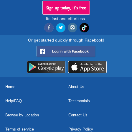
Sign up today, it's free
Its fast and effortless.
Or get started quickly through Facebook!
Home
About Us
Help/FAQ
Testimonials
Browse by Location
Contact Us
Terms of service
Privacy Policy