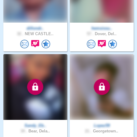
dillondr..
hemsissu..
32 .
NEW CASTLE..
57 .
Dover, Del..
Sandy_Eb..
Lopez59
34 .
Bear, Dela..
21 .
Georgetown..