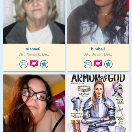
trishae6..
bimbell
76 .
Newark, De..
39 .
Dover, Del..