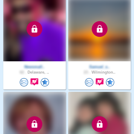
Newsmall..
Samuel_s..
62 .
Delaware, ..
23 .
Wilmington..