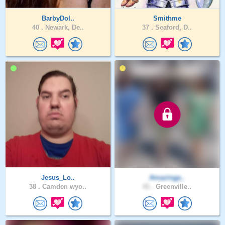
BarbyDol..
Smithme
40 .
Newark, De..
37 .
Seaford, D..
Jesus_Lo..
Amazingp..
38 .
Camden wyo..
41 .
Greenville..