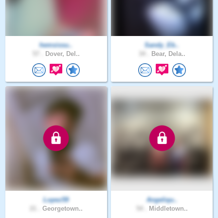
hemsissu..
Sandy_Eb..
57 .
Dover, Del..
34 .
Bear, Dela..
Lopez59
Angeliqu..
21 .
Georgetown..
54 .
Middletown..