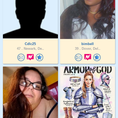
Cdlc25
bimbell
47 .
Newark, De..
39 .
Dover, Del..