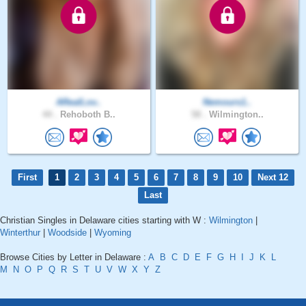
ARealLov..
Nemours1..
44 .
Rehoboth B..
58 .
Wilmington..
First
1
2
3
4
5
6
7
8
9
10
Next 12
Last
Christian Singles in Delaware cities starting with W :
Wilmington
|
Winterthur
|
Woodside
|
Wyoming
Browse Cities by Letter in Delaware :
A
B
C
D
E
F
G
H
I
J
K
L
M
N
O
P
Q
R
S
T
U
V
W
X
Y
Z