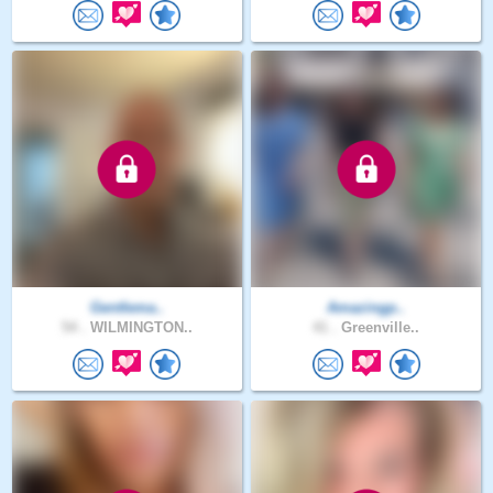
Gentlema..
Amazingp..
54 .
WILMINGTON..
41 .
Greenville..