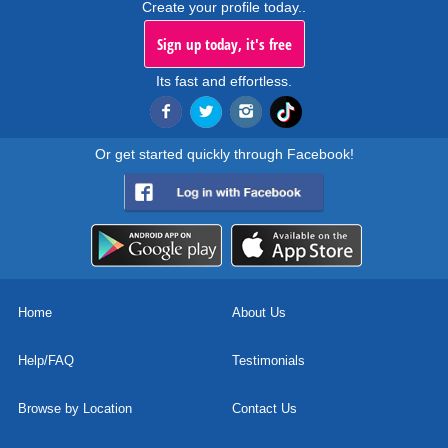
Create your profile today..
Sign up today, it's free
Its fast and effortless.
Or get started quickly through Facebook!
Home
About Us
Help/FAQ
Testimonials
Browse by Location
Contact Us