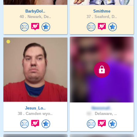
BarbyDol..
Smithme
40 .
Newark, De..
37 .
Seaford, D..
Jesus_Lo..
Newsmall..
38 .
Camden wyo..
62 .
Delaware, ..