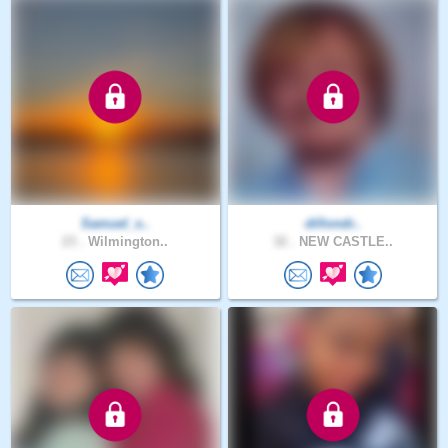
Samuel_s..
dillondr..
23 .
Wilmington..
32 .
NEW CASTLE..