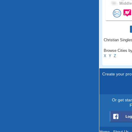
54 .
Middle
Christian Singles
Browse Cities by
X
Y
Z
Create your prof
Or get sta
F
Home
.
About Us
.