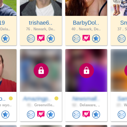
19
trishae6..
BarbyDol..
Sm
Dela..
76 .
Newark, De..
40 .
Newark, De..
37 .
S
o..
Amazingp..
Newsmall..
Sam
 wyo..
41 .
Greenville..
62 .
Delaware, ..
23 .
Wi