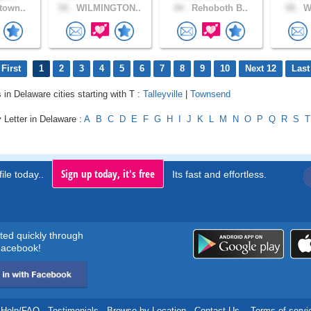
town..
54 .
WILMINGTON..
44 .
Rehoboth B..
58 .
Wi
First
1
2
3
4
5
6
7
8
9
10
Next 12
Last
 in Delaware cities starting with T :
Talleyville
|
Townsend
 Letter in Delaware :
A
B
C
D
E
F
G
H
I
J
K
L
M
N
O
P
Q
R
S
T
Sign up today, it's free
ile today..
Its fast and effortless.
rted quickly through
acebook!
Help/FAQ
.
Testimonials
.
Browse by Location
.
Contact Us
.
Terms of servi