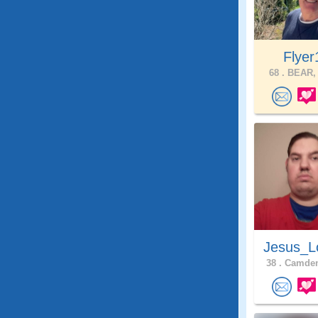
Flyer
68 .
BEAR, 
Jesus_L
38 .
Camden