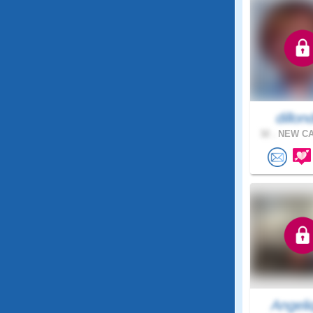
dillond
32 .
NEW CA
Angeli