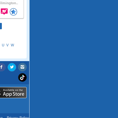
lmington..
U
V
W
ce
.
Privacy Policy