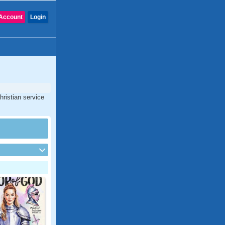
Account
Login
hristian service