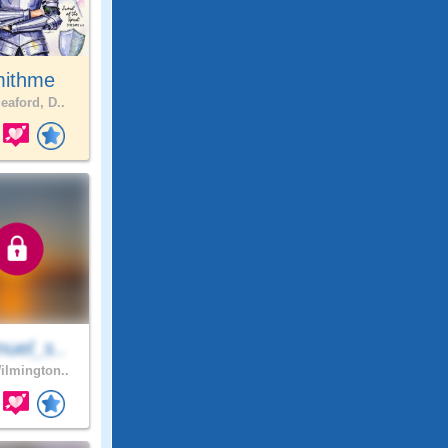
ithme
eaford, D..
uel_s..
lmington..