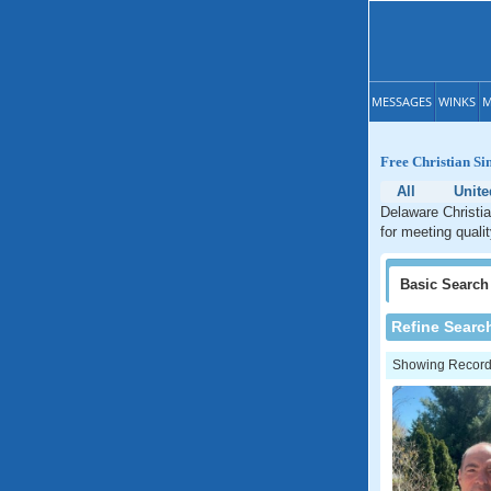
MESSAGES
WINKS
M
Free Christian Si
All
Unite
Delaware Christia
for meeting quali
Basic
Search
Refine Searc
Showing Records: