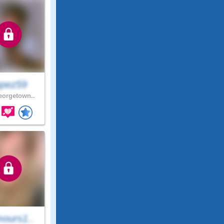
pez59
orgetown..
ours1..