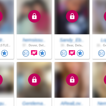
r..
hemsissu..
Sandy_Eb..
Lo
STLE..
57 .
Dover, Del..
34 .
Bear, Dela..
21 .
Ge
qu..
Gentlema..
ARealLov..
Nem