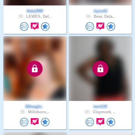
Nate2990
Jojoe91
35 .
LEWES, Del..
34 .
Bear, Dela..
Blbeagle..
bert139
35 .
Millsboro,..
83 .
Claymont, ..