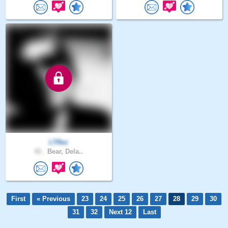
LTRez
42 .
Bear, Dela..
First
« Previous
23
24
25
26
27
28
29
30
31
32
Next 12
Last