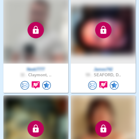
Neek7777
James742
32 .
Claymont, ..
59 .
SEAFORD, D..