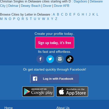
Christian Singles in Delaware cities starting with D :
Dagsboro
|
Delaware
City
|
Delmar
|
Dewey Beach
|
Dover
|
Dover AFB
Browse Cities by Letter in Delaware :
A
B
C
D
E
F
G
H
I
J
K
L
M
N
O
P
Q
R
S
T
U
V
W
X
Y
Z
Create your profile today..
Sign up today, it's free
Its fast and effortless.
Or get started quickly through Facebook!
Home
About Us