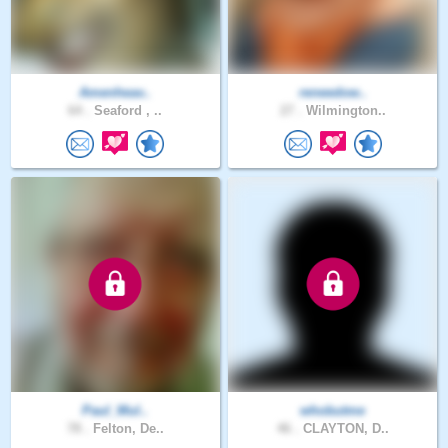
Amenheav..
reneedow..
64 .
Seaford , ..
27 .
Wilmington..
Paul_Mul..
whobutme
78 .
Felton, De..
46 .
CLAYTON, D..