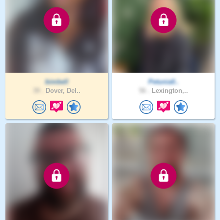
bimbell
Petunia0..
39 .
Dover, Del..
56 .
Lexington,..