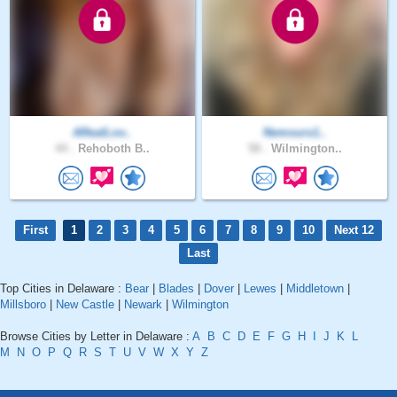
ARealLov..
Nemours1..
44 .
Rehoboth B..
58 .
Wilmington..
First
1
2
3
4
5
6
7
8
9
10
Next 12
Last
Top Cities in Delaware :
Bear
|
Blades
|
Dover
|
Lewes
|
Middletown
|
Millsboro
|
New Castle
|
Newark
|
Wilmington
Browse Cities by Letter in Delaware :
A
B
C
D
E
F
G
H
I
J
K
L
M
N
O
P
Q
R
S
T
U
V
W
X
Y
Z