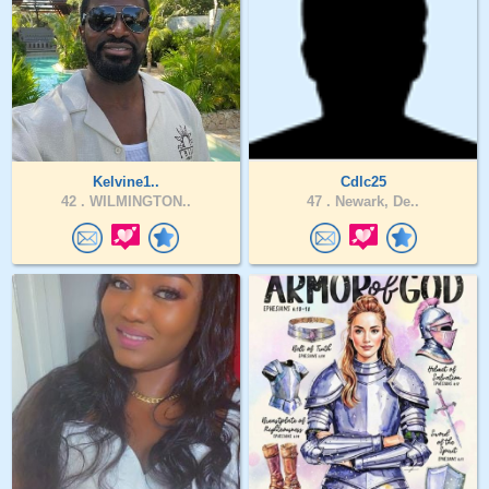
Kelvine1..
Cdlc25
42 .
WILMINGTON..
47 .
Newark, De..