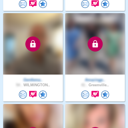
Gentlema..
Amazingp..
54 .
WILMINGTON..
41 .
Greenville..