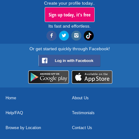
Create your profile today..
Sign up today, it's free
Its fast and effortless.
Or get started quickly through Facebook!
Home
About Us
Help/FAQ
Testimonials
Browse by Location
Contact Us