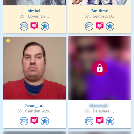
bimbell
Smithme
39 .
Dover, Del..
37 .
Seaford, D..
Jesus_Lo..
Newsmall..
38 .
Camden wyo..
61 .
Delaware, ..