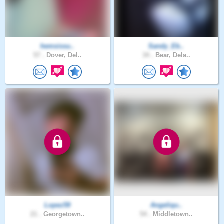
hemsissu..
Sandy_Eb..
57 .
Dover, Del..
34 .
Bear, Dela..
Lopez59
Angeliqu..
21 .
Georgetown..
54 .
Middletown..