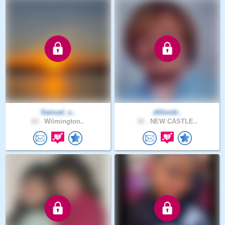
Samuel_s..
dillondr..
23 .
Wilmington..
32 .
NEW CASTLE..