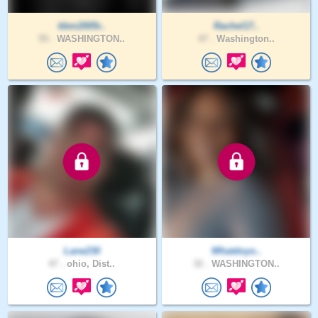
kbm2005r..
Rachel17..
55 .
WASHINGTON..
47 .
Washington..
Lane230
Whatdoyo..
47 .
ohio, Dist..
32 .
WASHINGTON..