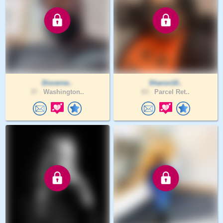
Discerne..
Sharon10..
37 .
Washington..
63 .
Parcel Ret..