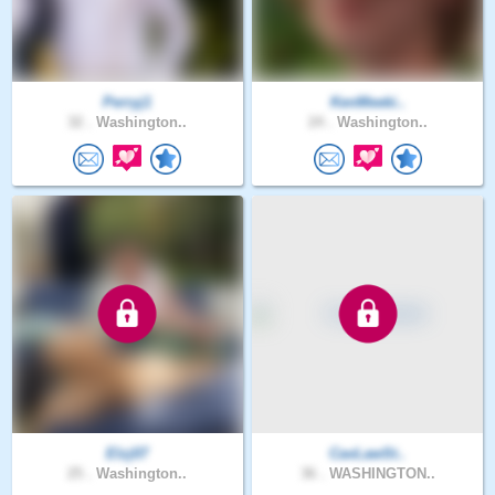
Perryj1
KenMeeki..
32 .
Washington..
24 .
Washington..
Elzj07
CavLawSt..
25 .
Washington..
36 .
WASHINGTON..