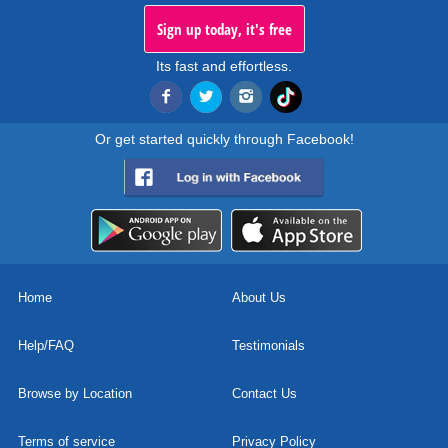
Sign up today, it's free
Its fast and effortless.
Or get started quickly through Facebook!
Home
About Us
Help/FAQ
Testimonials
Browse by Location
Contact Us
Terms of service
Privacy Policy