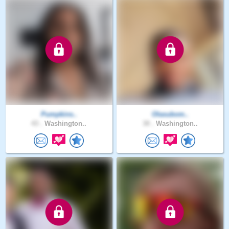
Pumpkins..
Olasubom..
43 .
Washington..
30 .
Washington..