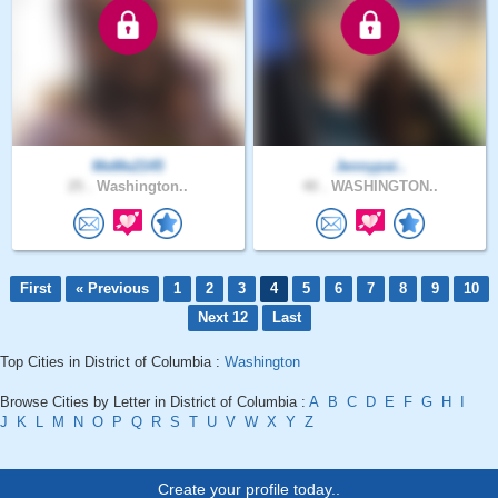
MeMe2145
Jennypai..
25 .
Washington..
40 .
WASHINGTON..
First
« Previous
1
2
3
4
5
6
7
8
9
10
Next 12
Last
Top Cities in District of Columbia :
Washington
Browse Cities by Letter in District of Columbia :
A
B
C
D
E
F
G
H
I
J
K
L
M
N
O
P
Q
R
S
T
U
V
W
X
Y
Z
Create your profile today..