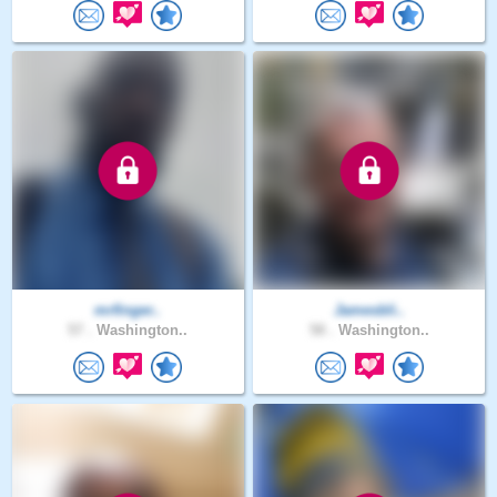
mrfinger..
Jamesbli..
57 .
Washington..
58 .
Washington..