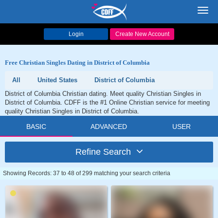
Toggl
navig
Login
Create New Account
Free Christian Singles Dating in District of Columbia
All
United States
District of Columbia
District of Columbia Christian dating. Meet quality Christian Singles in
District of Columbia. CDFF is the #1 Online Christian service for meeting
quality Christian Singles in District of Columbia.
BASIC
ADVANCED
USER
Refine Search
Showing Records: 37 to 48 of 299 matching your search criteria