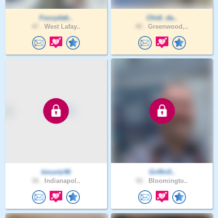
Fozzydab..
Chidi_da..
47 .
West Lafay..
40 .
Greenwood,..
kmuntz96
Griffin5..
30 .
Indianapol..
52 .
Bloomingto..