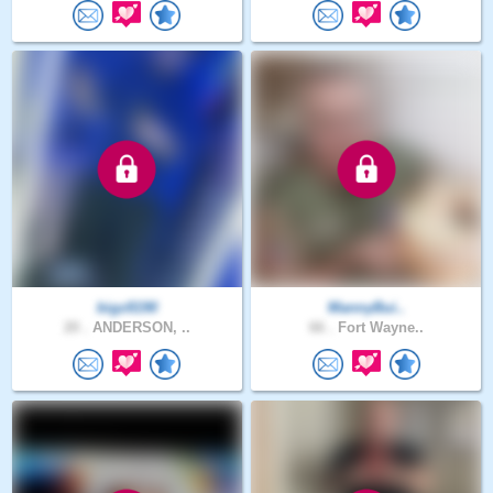
bigz8190
MannyBui..
20 .
ANDERSON, ..
66 .
Fort Wayne..