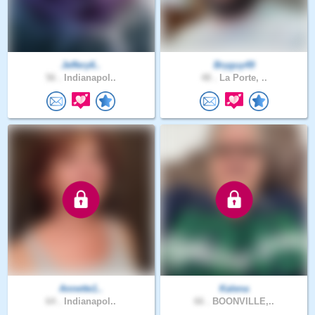
Jeffery6..
Bryguy49
56 .
Indianapol..
48 .
La Porte, ..
Annette1..
Kalena
64 .
Indianapol..
66 .
BOONVILLE,..