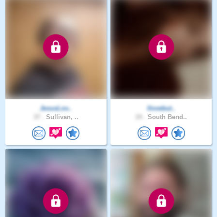
JesusLov..
Ilovebut..
37 .
Sullivan, ..
19 .
South Bend..