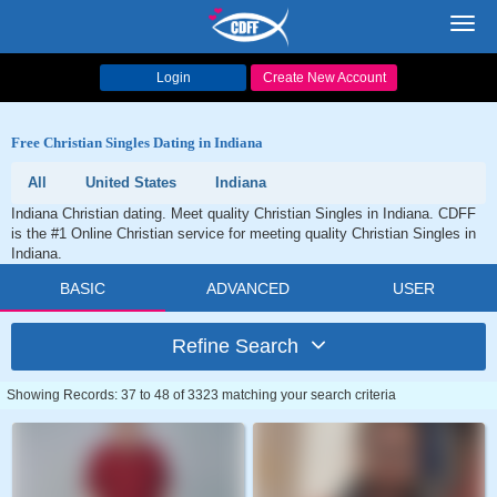
Toggl
navig
Login
Create New Account
Free Christian Singles Dating in Indiana
All
United States
Indiana
Indiana Christian dating. Meet quality Christian Singles in Indiana. CDFF
is the #1 Online Christian service for meeting quality Christian Singles in
Indiana.
BASIC
ADVANCED
USER
Refine Search
Showing Records: 37 to 48 of 3323 matching your search criteria