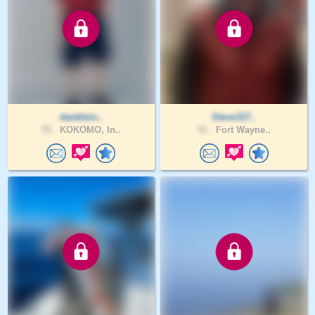
danklein..
Steve317..
55 .
KOKOMO, In..
41 .
Fort Wayne..