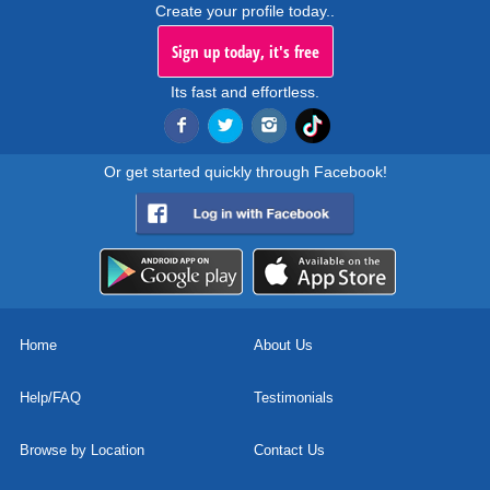
Create your profile today..
Sign up today, it's free
Its fast and effortless.
Or get started quickly through Facebook!
Home
About Us
Help/FAQ
Testimonials
Browse by Location
Contact Us