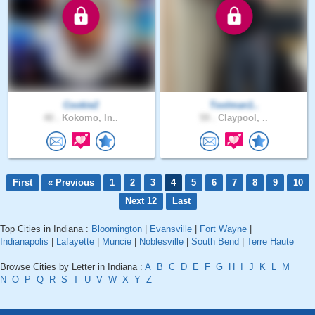
Cookie2
Toolman1..
40 .
Kokomo, In..
59 .
Claypool, ..
First
« Previous
1
2
3
4
5
6
7
8
9
10
Next 12
Last
Top Cities in Indiana :
Bloomington
|
Evansville
|
Fort Wayne
|
Indianapolis
|
Lafayette
|
Muncie
|
Noblesville
|
South Bend
|
Terre Haute
Browse Cities by Letter in Indiana :
A
B
C
D
E
F
G
H
I
J
K
L
M
N
O
P
Q
R
S
T
U
V
W
X
Y
Z