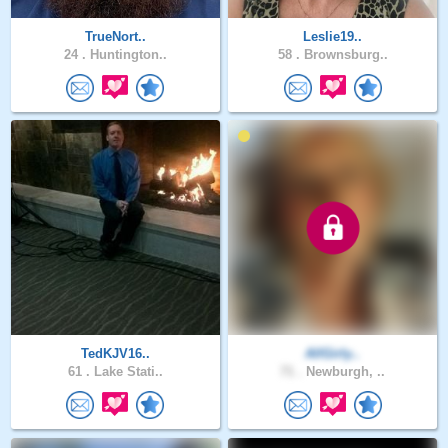
TrueNort..
Leslie19..
24 .
Huntington..
58 .
Brownsburg..
TedKJV16..
AllGirly..
61 .
Lake Stati..
71 .
Newburgh, ..