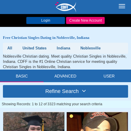
Toggl
navig
Login
Create New Account
Free Christian Singles Dating in Noblesville, Indiana
All
United States
Indiana
Noblesville
Noblesville Christian dating. Meet quality Christian Singles in Noblesville,
Indiana. CDFF is the #1 Online Christian service for meeting quality
Christian Singles in Noblesville, Indiana.
BASIC
ADVANCED
USER
Refine Search
Showing Records: 1 to 12 of 3323 matching your search criteria