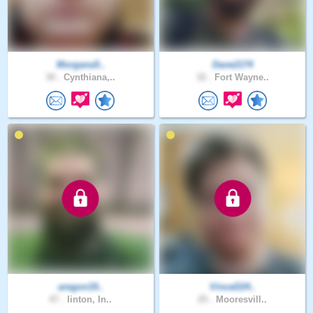
Morgana5..
Dave2174
30 .
Cynthiana,..
32 .
Fort Wayne..
aregon19..
VinceD24..
47 .
linton, In..
25 .
Mooresvill..