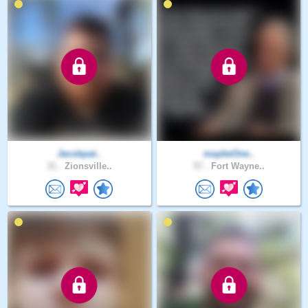
Jacobpat..
maybeOne..
31 .
Zionsville..
57 .
Fort Wayne..