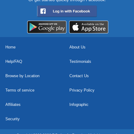
Home
About Us
Help/FAQ
Testimonials
Browse by Location
Contact Us
Terms of service
Privacy Policy
Affiliates
Infographic
Security