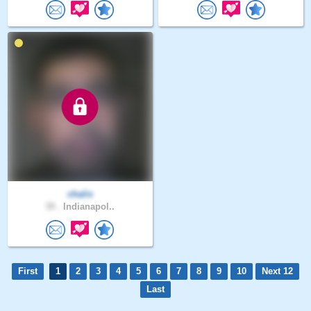
chalis
39 .
Indianapol..
First
1
2
3
4
5
6
7
8
9
10
Next 12
Last