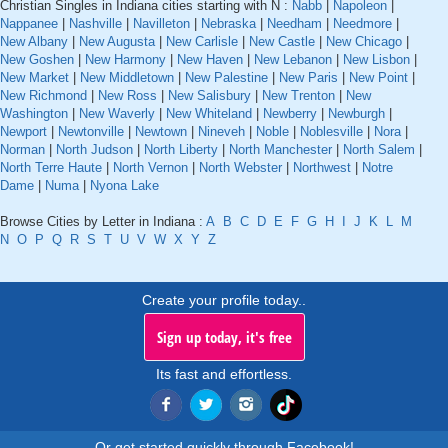
Christian Singles in Indiana cities starting with N :
Nabb
|
Napoleon
|
Nappanee
|
Nashville
|
Navilleton
|
Nebraska
|
Needham
|
Needmore
|
New Albany
|
New Augusta
|
New Carlisle
|
New Castle
|
New Chicago
|
New Goshen
|
New Harmony
|
New Haven
|
New Lebanon
|
New Lisbon
|
New Market
|
New Middletown
|
New Palestine
|
New Paris
|
New Point
|
New Richmond
|
New Ross
|
New Salisbury
|
New Trenton
|
New
Washington
|
New Waverly
|
New Whiteland
|
Newberry
|
Newburgh
|
Newport
|
Newtonville
|
Newtown
|
Nineveh
|
Noble
|
Noblesville
|
Nora
|
Norman
|
North Judson
|
North Liberty
|
North Manchester
|
North Salem
|
North Terre Haute
|
North Vernon
|
North Webster
|
Northwest
|
Notre
Dame
|
Numa
|
Nyona Lake
Browse Cities by Letter in Indiana :
A
B
C
D
E
F
G
H
I
J
K
L
M
N
O
P
Q
R
S
T
U
V
W
X
Y
Z
Create your profile today..
Sign up today, it's free
Its fast and effortless.
Or get started quickly through Facebook!