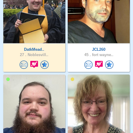
DatkMead..
JCL260
27 .
Noblesvill..
45 .
fort wayne..