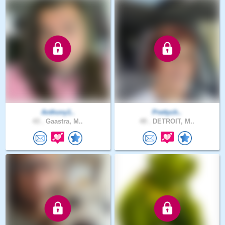
Anthony1..
Prettych..
43 .
Gaastra, M..
49 .
DETROIT, M..