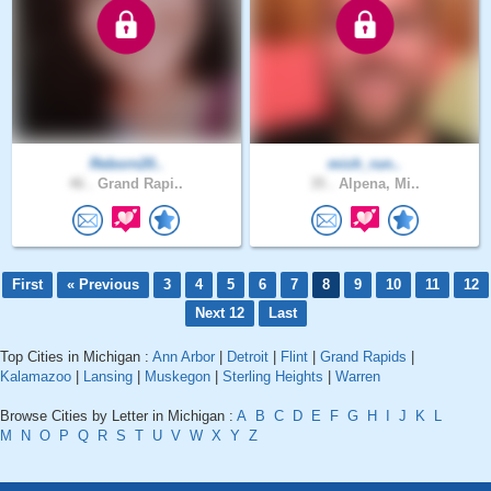
Reborn20..
mich_run..
46 .
Grand Rapi..
35 .
Alpena, Mi..
First
« Previous
3
4
5
6
7
8
9
10
11
12
Next 12
Last
Top Cities in Michigan :
Ann Arbor
|
Detroit
|
Flint
|
Grand Rapids
|
Kalamazoo
|
Lansing
|
Muskegon
|
Sterling Heights
|
Warren
Browse Cities by Letter in Michigan :
A
B
C
D
E
F
G
H
I
J
K
L
M
N
O
P
Q
R
S
T
U
V
W
X
Y
Z