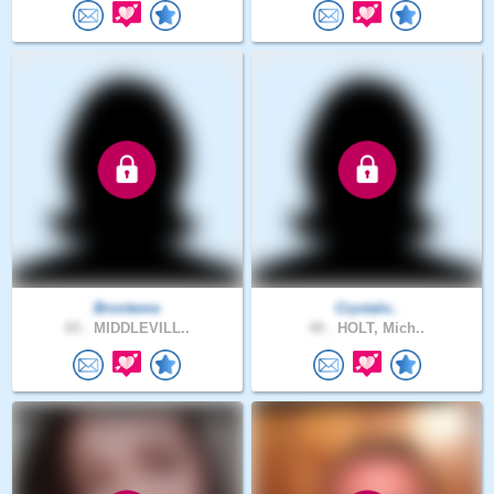
Bronteme
Crystalv..
65 .
MIDDLEVILL..
49 .
HOLT, Mich..