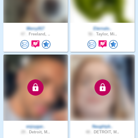
Mercy917
Eternale..
47 .
Freeland, ..
56 .
Taylor, Mi..
enjoygar..
Naughtyb..
29 .
Detroit, M..
48 .
DETROIT, M..