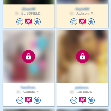
22sam99
Kayla460
36 .
BLISSFIELD..
32 .
Jackson, M..
TamiEver..
patience..
45 .
Southfield..
60 .
van buren ..