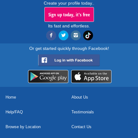
Create your profile today..
Sign up today, it's free
Its fast and effortless.
Or get started quickly through Facebook!
Home
About Us
Help/FAQ
Testimonials
Browse by Location
Contact Us