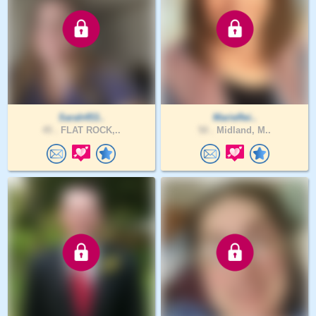
Sarah453..
MarieRei..
45 .
FLAT ROCK,..
50 .
Midland, M..