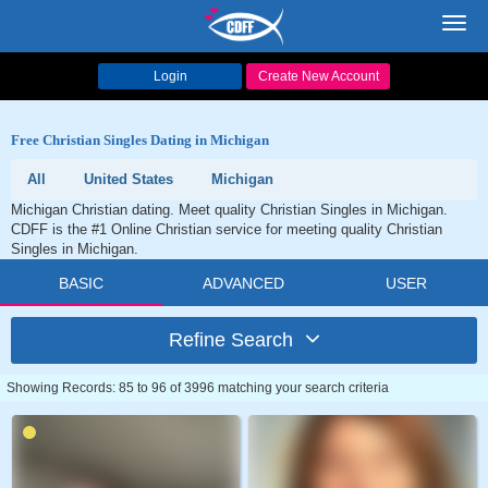
Toggl
navig
Login
Create New Account
Free Christian Singles Dating in Michigan
All
United States
Michigan
Michigan Christian dating. Meet quality Christian Singles in Michigan.
CDFF is the #1 Online Christian service for meeting quality Christian
Singles in Michigan.
BASIC
ADVANCED
USER
Refine Search
Showing Records: 85 to 96 of 3996 matching your search criteria