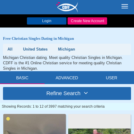
Toggl
navig
Login
Create New Account
Free Christian Singles Dating in Michigan
All
United States
Michigan
Michigan Christian dating. Meet quality Christian Singles in Michigan.
CDFF is the #1 Online Christian service for meeting quality Christian
Singles in Michigan.
BASIC
ADVANCED
USER
Refine Search
Showing Records: 1 to 12 of 3997 matching your search criteria