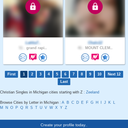
Latitia7..
Chalo12
51 .
grand rapi..
46 .
MOUNT CLEM..
First
1
2
3
4
5
6
7
8
9
10
Next 12
Last
Christian Singles in Michigan cities starting with Z :
Zeeland
Browse Cities by Letter in Michigan :
A
B
C
D
E
F
G
H
I
J
K
L
M
N
O
P
Q
R
S
T
U
V
W
X
Y
Z
Create your profile today..