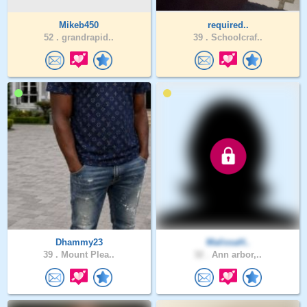
Mikeb450
required..
52 .
grandrapid..
39 .
Schoolcraf..
Dhammy23
MalissaH..
39 .
Mount Plea..
32 .
Ann arbor,..