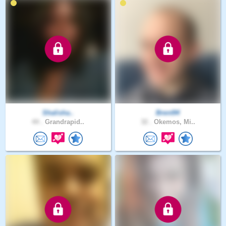
Shalisha..
Brent94
44 .
Grandrapid..
32 .
Okemos, Mi..