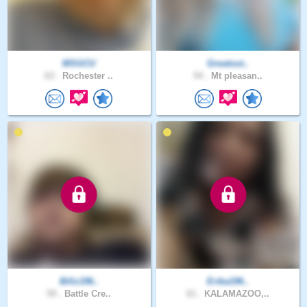
MSGCU
Greatout..
63 .
Rochester ..
54 .
Mt pleasan..
Billz196..
Erika196..
59 .
Battle Cre..
61 .
KALAMAZOO,..