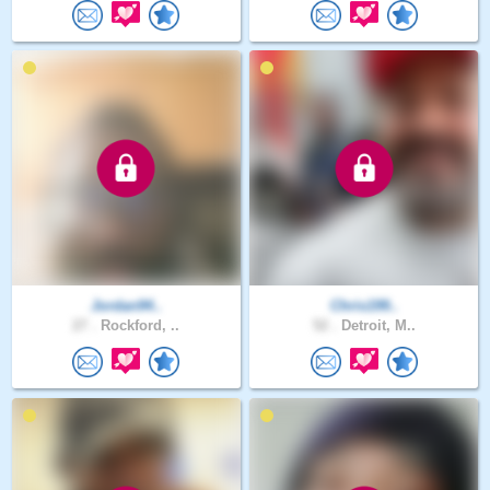
Jordan94..
Chris199..
27 .
Rockford, ..
52 .
Detroit, M..