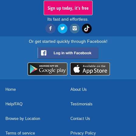
Sign up today, it's free
Its fast and effortless.
Or get started quickly through Facebook!
Home
About Us
Help/FAQ
Testimonials
Browse by Location
Contact Us
Terms of service
Privacy Policy