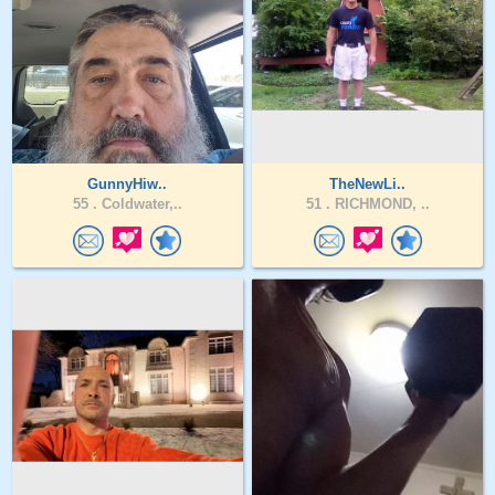
GunnyHiw..
TheNewLi..
55 .
Coldwater,..
51 .
RICHMOND, ..