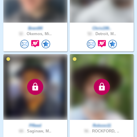
Brent94
Chris199..
32 .
Okemos, Mi..
52 .
Detroit, M..
PReed
Robxxo11
68 .
Saginaw, M..
56 .
ROCKFORD, ..