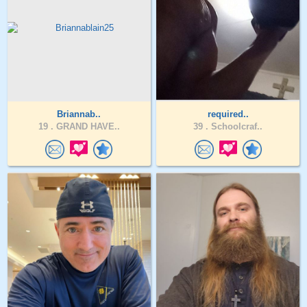
Briannab..
required..
19 .
GRAND HAVE..
39 .
Schoolcraf..