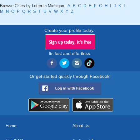
Browse Cities by Letter in Michigan :
A
B
C
D
E
F
G
H
I
J
K
L
M
N
O
P
Q
R
S
T
U
V
W
X
Y
Z
Create your profile today..
Sign up today, it's free
Its fast and effortless.
Or get started quickly through Facebook!
Home
About Us