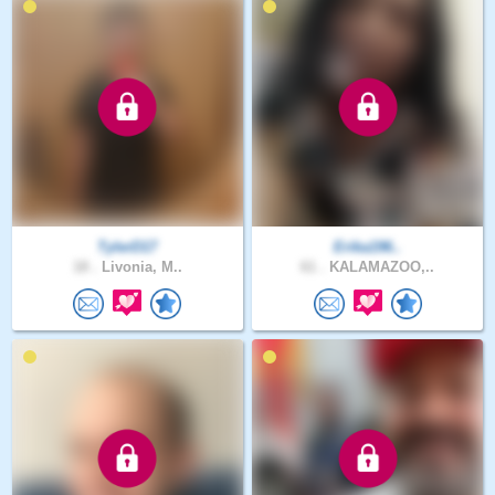
TylerD17
Erika196..
18 .
Livonia, M..
61 .
KALAMAZOO,..