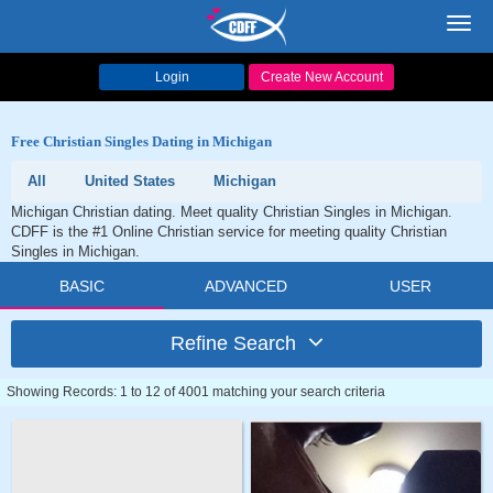
Toggl
navig
Login
Create New Account
Free Christian Singles Dating in Michigan
All
United States
Michigan
Michigan Christian dating. Meet quality Christian Singles in Michigan.
CDFF is the #1 Online Christian service for meeting quality Christian
Singles in Michigan.
BASIC
ADVANCED
USER
Refine Search
Showing Records: 1 to 12 of 4001 matching your search criteria