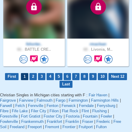
fshorter..
rmaclean
66 .
BATTLE CRE..
68 .
Livonia, M..
First
1
2
3
4
5
6
7
8
9
10
Next 12
Last
Christian Singles in Michigan cities starting with F :
Fair Haven
|
Fairgrove
|
Fairview
|
Falmouth
|
Fargo
|
Farmington
|
Farmington Hills
|
Farwell
|
Felch
|
Fennville
|
Fenton
|
Fenwick
|
Ferndale
|
Ferrysburg
|
Fibre
|
Fife Lake
|
Filer City
|
Filion
|
Flat Rock
|
Flint
|
Flushing
|
Forestville
|
Fort Gratiot
|
Foster City
|
Fostoria
|
Fountain
|
Fowler
|
Fowlerville
|
Frankenmuth
|
Frankfort
|
Franklin
|
Fraser
|
Frederic
|
Free
Soil
|
Freeland
|
Freeport
|
Fremont
|
Frontier
|
Fruitport
|
Fulton