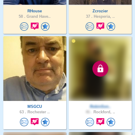
RHouse
Zcrozier
58 .
Grand Have..
37 .
Hesperia, ..
MSGCU
RobinSon..
63 .
Rochester ..
46 .
Rockford, ..