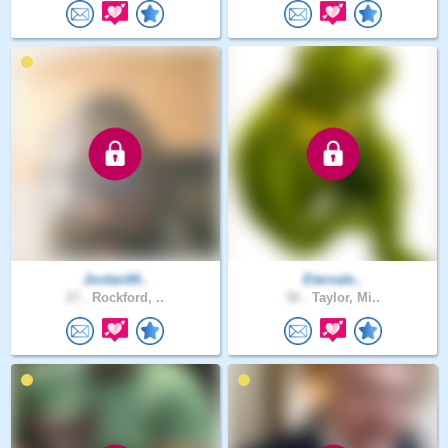
Jordan94..
Eternale..
27 .
Rockford, ..
56 .
Taylor, Mi..